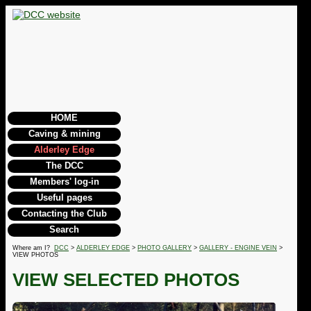
HOME
Caving & mining
Alderley Edge
The DCC
Members' log-in
Useful pages
Contacting the Club
Search
Where am I?
DCC
>
ALDERLEY EDGE
>
PHOTO GALLERY
>
GALLERY - ENGINE VEIN
>
VIEW PHOTOS
VIEW SELECTED PHOTOS