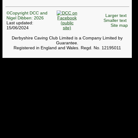
©Copyright DCC and
Larger text
Nigel Dibben: 2026
Smaller text
Last updated:
Site map
15/06/2024
Derbyshire Caving Club Limited is a Company Limited by
Guarantee.
Registered in England and Wales. Regd. No. 12195011