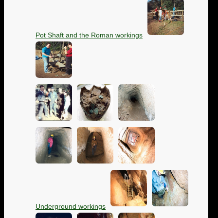
Pot Shaft and the Roman workings
Underground workings