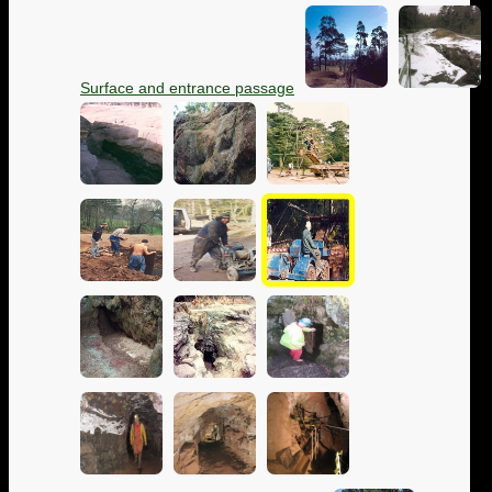
Surface and entrance passage