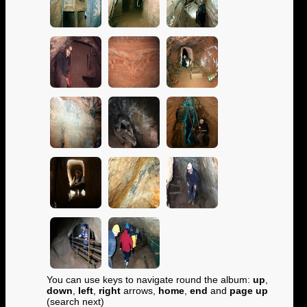
You can use keys to navigate round the album:
up
,
down
,
left
,
right
arrows,
home
,
end
and
page up
(search next)