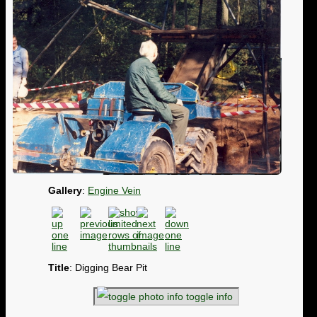
Gallery
:
Engine Vein
Title
: Digging Bear Pit
toggle info