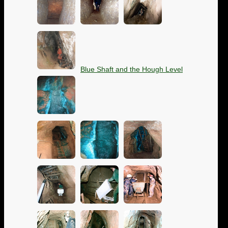
Blue Shaft and the Hough Level