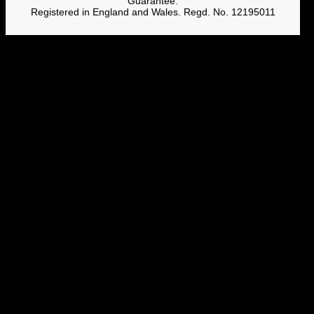
Guarantee.
Registered in England and Wales. Regd. No. 12195011