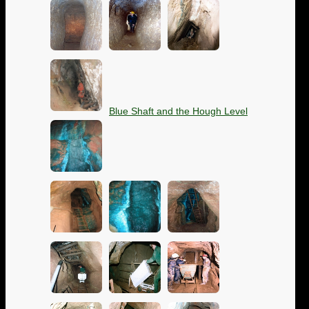
Blue Shaft and the Hough Level