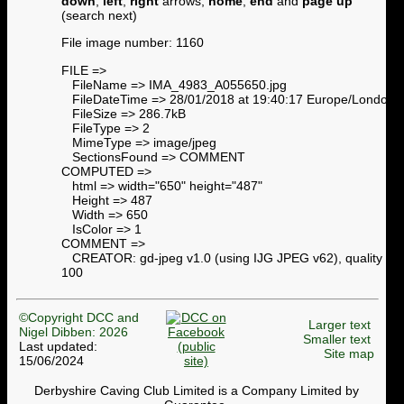
down
,
left
,
right
arrows,
home
,
end
and
page up
(search next)
File image number: 1160
FILE =>
FileName => IMA_4983_A055650.jpg
FileDateTime => 28/01/2018 at 19:40:17 Europe/London
FileSize => 286.7kB
FileType => 2
MimeType => image/jpeg
SectionsFound => COMMENT
COMPUTED =>
html => width="650" height="487"
Height => 487
Width => 650
IsColor => 1
COMMENT =>
CREATOR: gd-jpeg v1.0 (using IJG JPEG v62), quality =
100
©Copyright DCC and
Larger text
Nigel Dibben: 2026
Smaller text
Last updated:
Site map
15/06/2024
Derbyshire Caving Club Limited is a Company Limited by