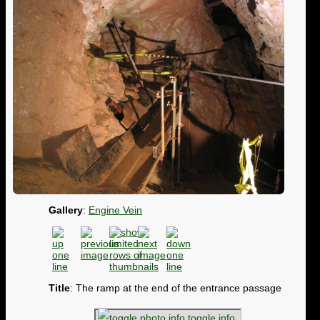
Gallery
:
Engine Vein
Title
: The ramp at the end of the entrance passage
toggle info