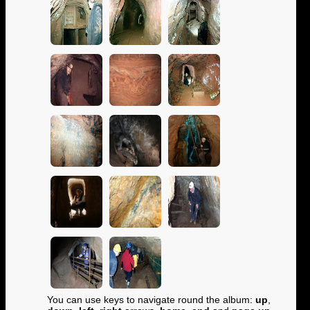
You can use keys to navigate round the album:
up
,