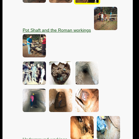
Pot Shaft and the Roman workings