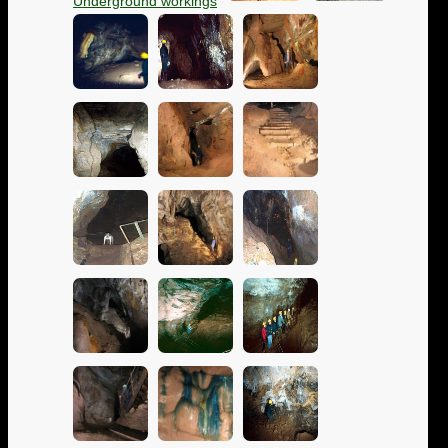
Underground workings