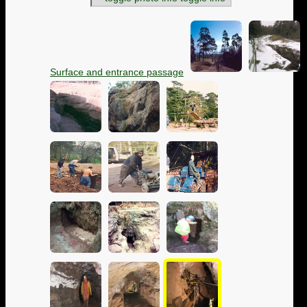
Surface and entrance passage