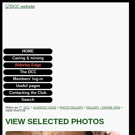
HOME
Caving & mining
Alderley Edge
The DCC
Members' log-in
Useful pages
Contacting the Club
Search
Where am I?
DCC
>
ALDERLEY EDGE
>
PHOTO GALLERY
>
GALLERY - ENGINE VEIN
>
VIEW PHOTOS
VIEW SELECTED PHOTOS