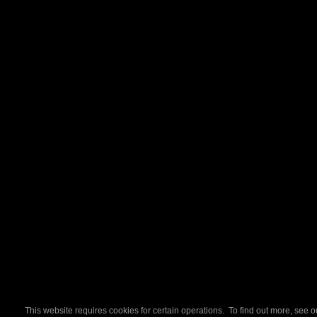
This website requires cookies for certain operations. To find out more, see 