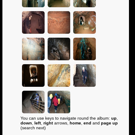
You can use keys to navigate round the album:
up
,
down
,
left
,
right
arrows,
home
,
end
and
page up
(search next)