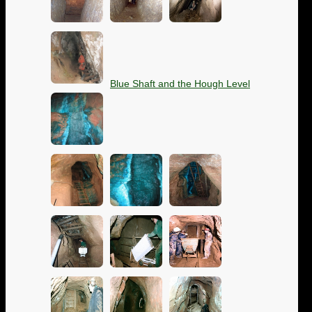
Blue Shaft and the Hough Level