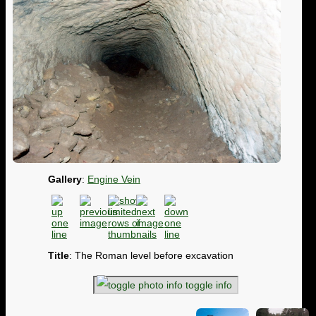
Gallery
:
Engine Vein
Title
: The Roman level before excavation
toggle info