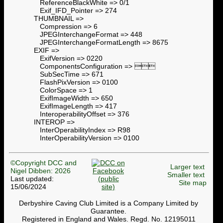
ReferenceBlackWhite => 0/1
Exif_IFD_Pointer => 274
THUMBNAIL =>
Compression => 6
JPEGInterchangeFormat => 448
JPEGInterchangeFormatLength => 8675
EXIF =>
ExifVersion => 0220
ComponentsConfiguration => 
SubSecTime => 671
FlashPixVersion => 0100
ColorSpace => 1
ExifImageWidth => 650
ExifImageLength => 417
InteroperabilityOffset => 376
INTEROP =>
InterOperabilityIndex => R98
InterOperabilityVersion => 0100
©Copyright DCC and
Larger text
Nigel Dibben: 2026
Smaller text
Last updated:
Site map
15/06/2024
Derbyshire Caving Club Limited is a Company Limited by
Guarantee.
Registered in England and Wales. Regd. No. 12195011