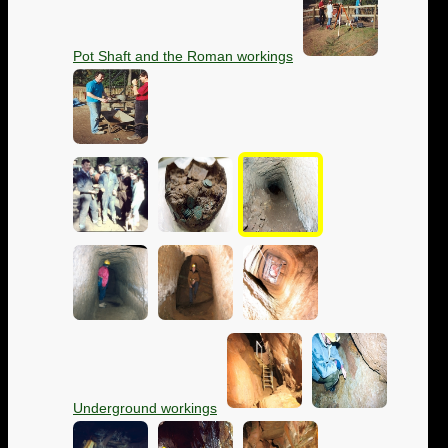
Pot Shaft and the Roman workings
Underground workings