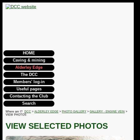
HOME
Caving & mining
Alderley Edge
The DCC
Members' log-in
Useful pages
Contacting the Club
Search
Where am I?
DCC
>
ALDERLEY EDGE
>
PHOTO GALLERY
>
GALLERY - ENGINE VEIN
>
VIEW PHOTOS
VIEW SELECTED PHOTOS