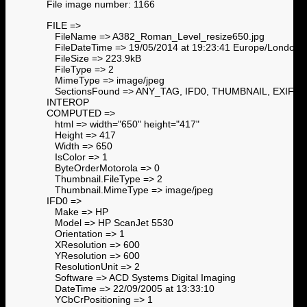
File image number: 1166
FILE =>
FileName => A382_Roman_Level_resize650.jpg
FileDateTime => 19/05/2014 at 19:23:41 Europe/London
FileSize => 223.9kB
FileType => 2
MimeType => image/jpeg
SectionsFound => ANY_TAG, IFD0, THUMBNAIL, EXIF,
INTEROP
COMPUTED =>
html => width="650" height="417"
Height => 417
Width => 650
IsColor => 1
ByteOrderMotorola => 0
Thumbnail.FileType => 2
Thumbnail.MimeType => image/jpeg
IFD0 =>
Make => HP
Model => HP ScanJet 5530
Orientation => 1
XResolution => 600
YResolution => 600
ResolutionUnit => 2
Software => ACD Systems Digital Imaging
DateTime => 22/09/2005 at 13:33:10
YCbCrPositioning => 1