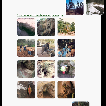
Surface and entrance passage