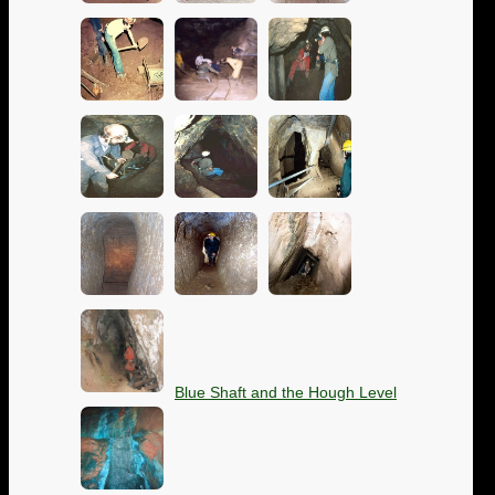
Blue Shaft and the Hough Level