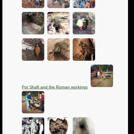
Pot Shaft and the Roman workings