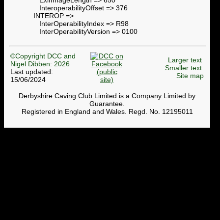
InteroperabilityOffset => 376
INTEROP =>
InterOperabilityIndex => R98
InterOperabilityVersion => 0100
©Copyright DCC and
Larger text
Nigel Dibben: 2026
Smaller text
Last updated:
Site map
15/06/2024
Derbyshire Caving Club Limited is a Company Limited by
Guarantee.
Registered in England and Wales. Regd. No. 12195011