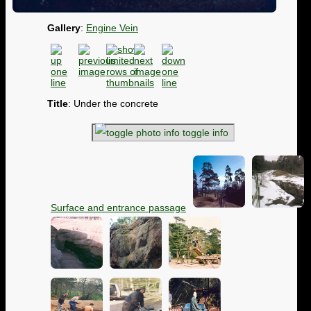
Gallery
:
Engine Vein
Title
: Under the concrete
toggle info
Surface and entrance passage