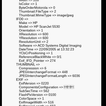
IsColor => 1
ByteOrderMotorola => 0
Thumbnail.FileType => 2
Thumbnail.MimeType => image/jpeg
IFD0 =>
Make => HP
Model => HP ScanJet 5530
Orientation => 1
XResolution => 600
YResolution => 600
ResolutionUnit => 2
Software => ACD Systems Digital Imaging
DateTime => 22/09/2005 at 13:32:23
YCbCrPositioning => 1
ReferenceBlackWhite => 0/1
Exif_IFD_Pointer => 274
THUMBNAIL =>
Compression => 6
JPEGInterchangeFormat => 448
JPEGInterchangeFormatLength => 6036
EXIF =>
ExifVersion => 0220
ComponentsConfiguration => 
SubSecTime => 562
FlashPixVersion => 0100
ColorSpace => 1
ExifImageWidth => 516
ExifImageLength => 650