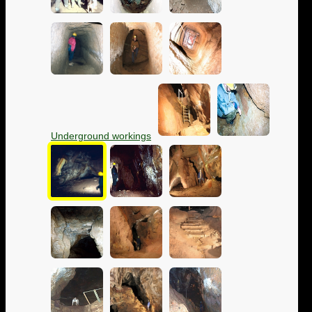
Underground workings