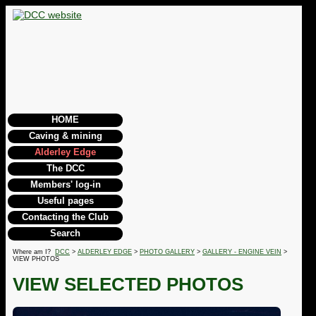
HOME
Caving & mining
Alderley Edge
The DCC
Members' log-in
Useful pages
Contacting the Club
Search
Where am I?
DCC
>
ALDERLEY EDGE
>
PHOTO GALLERY
>
GALLERY - ENGINE VEIN
>
VIEW PHOTOS
VIEW SELECTED PHOTOS