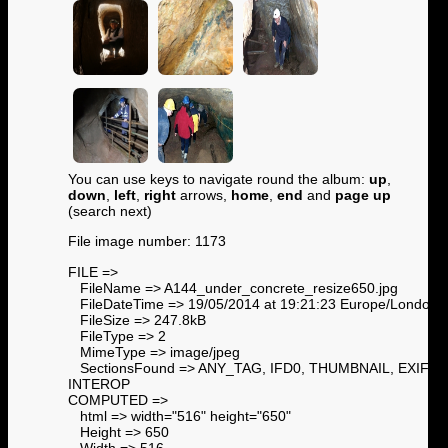
You can use keys to navigate round the album:
up
,
down
,
left
,
right
arrows,
home
,
end
and
page up
(search next)
File image number: 1173
FILE =>
FileName => A144_under_concrete_resize650.jpg
FileDateTime => 19/05/2014 at 19:21:23 Europe/London
FileSize => 247.8kB
FileType => 2
MimeType => image/jpeg
SectionsFound => ANY_TAG, IFD0, THUMBNAIL, EXIF,
INTEROP
COMPUTED =>
html => width="516" height="650"
Height => 650
Width => 516