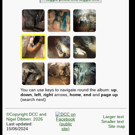
You can use keys to navigate round the album:
up
,
down
,
left
,
right
arrows,
home
,
end
and
page up
(search next)
©Copyright DCC and
Larger text
Nigel Dibben: 2026
Smaller text
Last updated:
Site map
15/06/2024