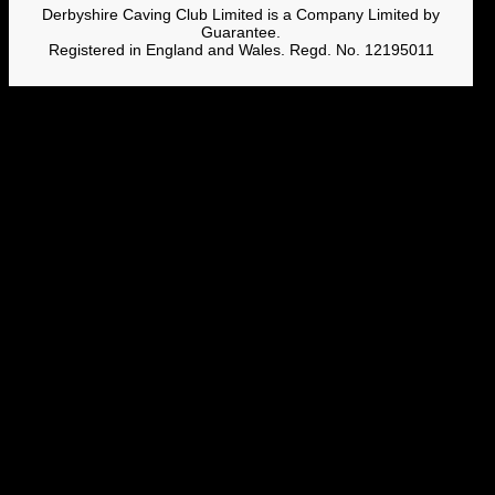
Derbyshire Caving Club Limited is a Company Limited by
Guarantee.
Registered in England and Wales. Regd. No. 12195011