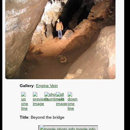
Gallery
:
Engine Vein
Title
: Beyond the bridge
toggle info