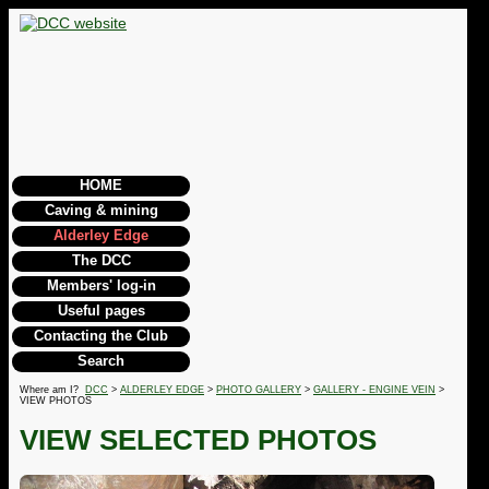
HOME
Caving & mining
Alderley Edge
The DCC
Members' log-in
Useful pages
Contacting the Club
Search
Where am I?
DCC
>
ALDERLEY EDGE
>
PHOTO GALLERY
>
GALLERY - ENGINE VEIN
>
VIEW PHOTOS
VIEW SELECTED PHOTOS