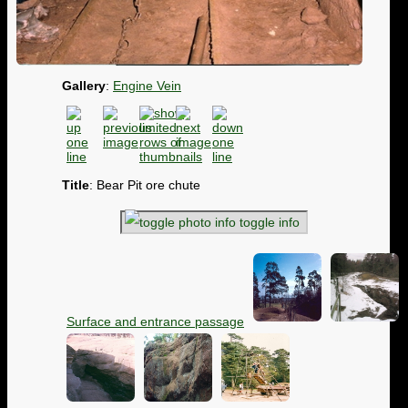
Gallery
:
Engine Vein
Title
: Bear Pit ore chute
toggle info
Surface and entrance passage