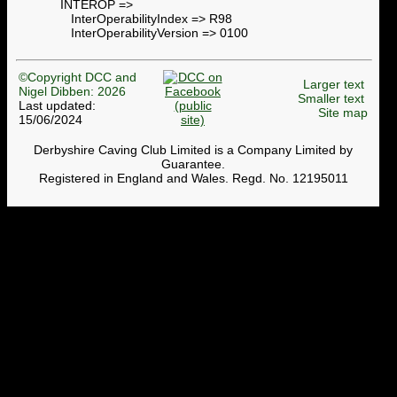
INTEROP =>
InterOperabilityIndex => R98
InterOperabilityVersion => 0100
©Copyright DCC and
Larger text
Nigel Dibben: 2026
Smaller text
Last updated:
Site map
15/06/2024
Derbyshire Caving Club Limited is a Company Limited by
Guarantee.
Registered in England and Wales. Regd. No. 12195011