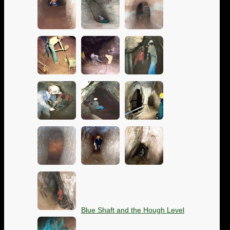
Blue Shaft and the Hough Level