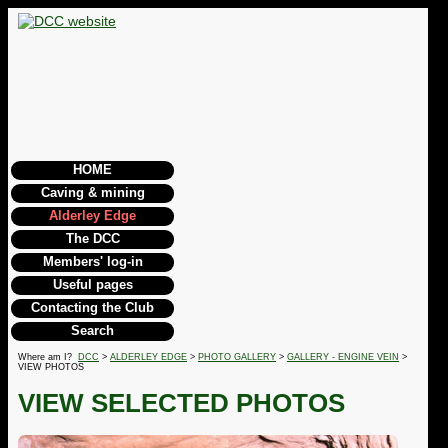
HOME
Caving & mining
Alderley Edge
The DCC
Members' log-in
Useful pages
Contacting the Club
Search
Where am I?
DCC
>
ALDERLEY EDGE
>
PHOTO GALLERY
>
GALLERY - ENGINE VEIN
>
VIEW PHOTOS
VIEW SELECTED PHOTOS