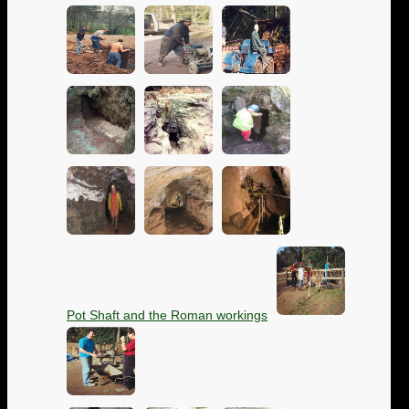
Pot Shaft and the Roman workings