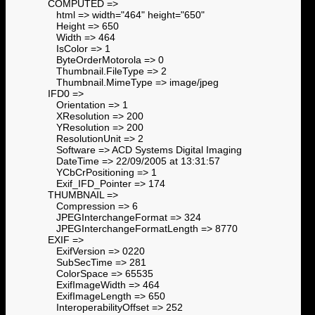
COMPUTED =>
html => width="464" height="650"
Height => 650
Width => 464
IsColor => 1
ByteOrderMotorola => 0
Thumbnail.FileType => 2
Thumbnail.MimeType => image/jpeg
IFD0 =>
Orientation => 1
XResolution => 200
YResolution => 200
ResolutionUnit => 2
Software => ACD Systems Digital Imaging
DateTime => 22/09/2005 at 13:31:57
YCbCrPositioning => 1
Exif_IFD_Pointer => 174
THUMBNAIL =>
Compression => 6
JPEGInterchangeFormat => 324
JPEGInterchangeFormatLength => 8770
EXIF =>
ExifVersion => 0220
SubSecTime => 281
ColorSpace => 65535
ExifImageWidth => 464
ExifImageLength => 650
InteroperabilityOffset => 252