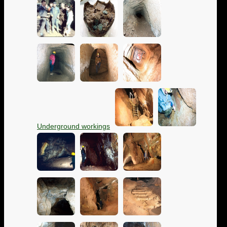
Underground workings