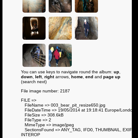
You can use keys to navigate round the album:
up
,
down
,
left
,
right
arrows,
home
,
end
and
page up
(search next)
File image number: 2187
FILE =>
FileName => 003_bear_pit_resize650.jpg
FileDateTime => 19/05/2014 at 19:18:41 Europe/London
FileSize => 308.6kB
FileType => 2
MimeType => image/jpeg
SectionsFound => ANY_TAG, IFD0, THUMBNAIL, EXIF,
INTEROP