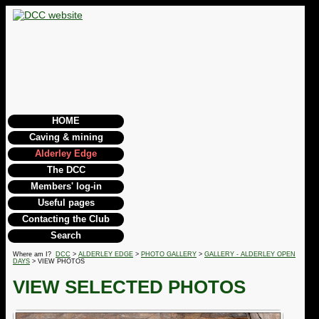
HOME
Caving & mining
Alderley Edge
The DCC
Members' log-in
Useful pages
Contacting the Club
Search
Where am I?
DCC
>
ALDERLEY EDGE
>
PHOTO GALLERY
>
GALLERY - ALDERLEY OPEN
DAYS
> VIEW PHOTOS
VIEW SELECTED PHOTOS