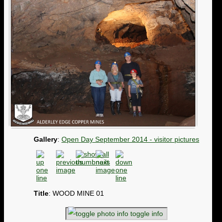
Gallery
:
Open Day September 2014 - visitor pictures
Title
: WOOD MINE 01
toggle info