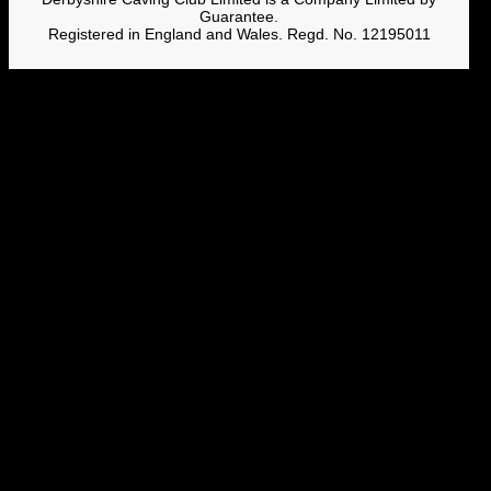
Guarantee.
Registered in England and Wales. Regd. No. 12195011