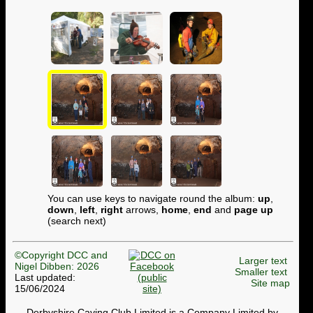
You can use keys to navigate round the album:
up
,
down
,
left
,
right
arrows,
home
,
end
and
page up
(search next)
©Copyright DCC and
Larger text
Nigel Dibben: 2026
Smaller text
Last updated:
Site map
15/06/2024
Derbyshire Caving Club Limited is a Company Limited by