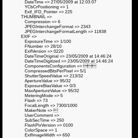
DateTime => 27/05/2009 at 12:03:07
YCbCrPositioning => 1
Exif_IFD_Pointer => 225
THUMBNAIL =>
Compression => 6
JPEGInterchangeFormat => 2343
JPEGInterchangeFormatLength => 11838
EXIF =>
ExposureTime => 1/100
FNumber => 28/10
ExifVersion => 0220
DateTimeOriginal => 23/05/2009 at 14:46:24
DateTimeDigitized => 23/05/2009 at 14:46:24
ComponentsConfiguration => 
CompressedBitsPerPixel => 5/1
ShutterSpeedValue => 213/32
ApertureValue => 95/32
ExposureBiasValue => 0/3
MaxApertureValue => 95/32
MeteringMode => 5
Flash => 73
FocalLength => 7300/1000
MakerNote => 
UserComment =>
SubSecTime => 250
FlashPixVersion => 0100
ColorSpace => 1
ExifImageWidth => 650