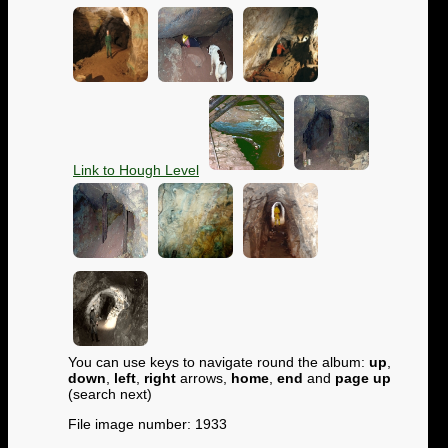
Link to Hough Level
You can use keys to navigate round the album:
up
,
down
,
left
,
right
arrows,
home
,
end
and
page up
(search next)
File image number: 1933