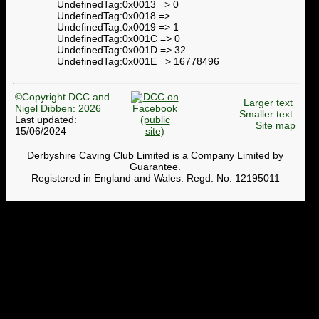
UndefinedTag:0x0013 => 0
UndefinedTag:0x0018 =>
UndefinedTag:0x0019 => 1
UndefinedTag:0x001C => 0
UndefinedTag:0x001D => 32
UndefinedTag:0x001E => 16778496
©Copyright DCC and
Larger text
Nigel Dibben: 2026
Smaller text
Last updated:
Site map
15/06/2024
Derbyshire Caving Club Limited is a Company Limited by
Guarantee.
Registered in England and Wales. Regd. No. 12195011