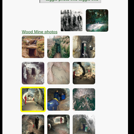
Wood Mine photos