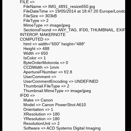
FILE =>
FileName => IMG_4891_resize650.jpg
FileDateTime => 19/05/2014 at 18:47:20 Europe/London
FileSize => 303kB
FileType => 2
MimeType => image/jpeg
SectionsFound => ANY_TAG, IFD0, THUMBNAIL, EXIF,
INTEROP, MAKERNOTE
COMPUTED =>
html => width="650" height="488"
Height => 488
Width => 650
IsColor => 1
ByteOrderMotorola => 0
CCDWidth => 1mm
ApertureFNumber => f/2.8
UserComment =>
UserCommentEncoding => UNDEFINED
Thumbnail.FileType => 2
Thumbnail.MimeType => image/jpeg
IFD0 =>
Make => Canon
Model => Canon PowerShot A610
Orientation => 1
XResolution => 180
YResolution => 180
ResolutionUnit => 2
Software => ACD Systems Digital Imaging