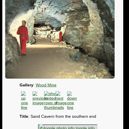
Gallery
:
Wood Mine
Title
: Sand Cavern from the southern end
toggle info