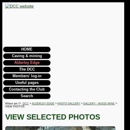
HOME
Caving & mining
Alderley Edge
The DCC
Members' log-in
Useful pages
Contacting the Club
Search
Where am I?
DCC
>
ALDERLEY EDGE
>
PHOTO GALLERY
>
GALLERY - WOOD MINE
>
VIEW PHOTOS
VIEW SELECTED PHOTOS