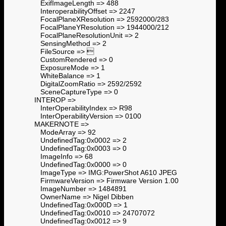
ExifImageLength => 488
InteroperabilityOffset => 2247
FocalPlaneXResolution => 2592000/283
FocalPlaneYResolution => 1944000/212
FocalPlaneResolutionUnit => 2
SensingMethod => 2
FileSource => 
CustomRendered => 0
ExposureMode => 1
WhiteBalance => 1
DigitalZoomRatio => 2592/2592
SceneCaptureType => 0
INTEROP =>
InterOperabilityIndex => R98
InterOperabilityVersion => 0100
MAKERNOTE =>
ModeArray => 92
UndefinedTag:0x0002 => 2
UndefinedTag:0x0003 => 0
ImageInfo => 68
UndefinedTag:0x0000 => 0
ImageType => IMG:PowerShot A610 JPEG
FirmwareVersion => Firmware Version 1.00
ImageNumber => 1484891
OwnerName => Nigel Dibben
UndefinedTag:0x000D => 1
UndefinedTag:0x0010 => 24707072
UndefinedTag:0x0012 => 9