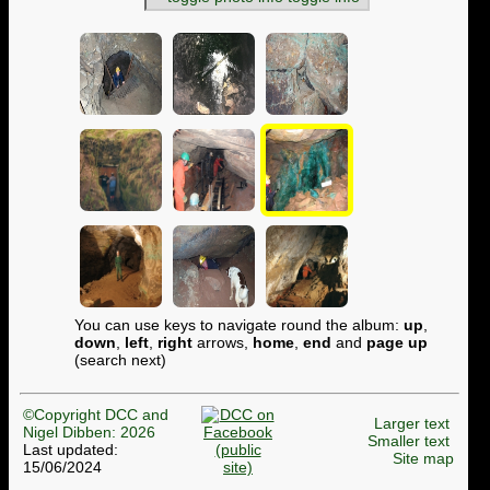
You can use keys to navigate round the album:
up
,
down
,
left
,
right
arrows,
home
,
end
and
page up
(search next)
©Copyright DCC and
Larger text
Nigel Dibben: 2026
Smaller text
Last updated:
Site map
15/06/2024