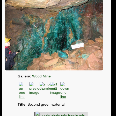
Gallery
:
Wood Mine
Title
: Second green waterfall
toggle info