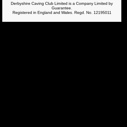
Derbyshire Caving Club Limited is a Company Limited by
Guarantee.
Registered in England and Wales. Regd. No. 12195011