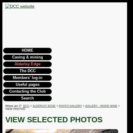
HOME
Caving & mining
Alderley Edge
The DCC
Members' log-in
Useful pages
Contacting the Club
Search
Where am I?
DCC
>
ALDERLEY EDGE
>
PHOTO GALLERY
>
GALLERY - WOOD MINE
>
VIEW PHOTOS
VIEW SELECTED PHOTOS