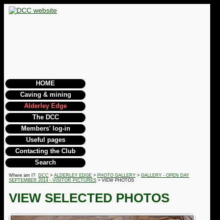
HOME
Caving & mining
Alderley Edge
The DCC
Members' log-in
Useful pages
Contacting the Club
Search
Where am I?
DCC
>
ALDERLEY EDGE
>
PHOTO GALLERY
>
GALLERY - OPEN DAY
SEPTEMBER 2014 - VISITOR PICTURES
> VIEW PHOTOS
VIEW SELECTED PHOTOS