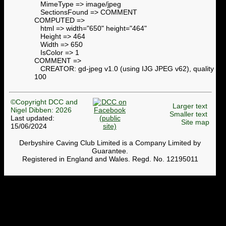
MimeType => image/jpeg
SectionsFound => COMMENT
COMPUTED =>
html => width="650" height="464"
Height => 464
Width => 650
IsColor => 1
COMMENT =>
CREATOR: gd-jpeg v1.0 (using IJG JPEG v62), quality =
100
©Copyright DCC and
Larger text
Nigel Dibben: 2026
Smaller text
Last updated:
Site map
15/06/2024
Derbyshire Caving Club Limited is a Company Limited by
Guarantee.
Registered in England and Wales. Regd. No. 12195011