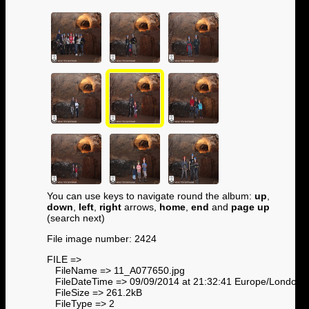
You can use keys to navigate round the album:
up
,
down
,
left
,
right
arrows,
home
,
end
and
page up
(search next)
File image number: 2424
FILE =>
FileName => 11_A077650.jpg
FileDateTime => 09/09/2014 at 21:32:41 Europe/London
FileSize => 261.2kB
FileType => 2