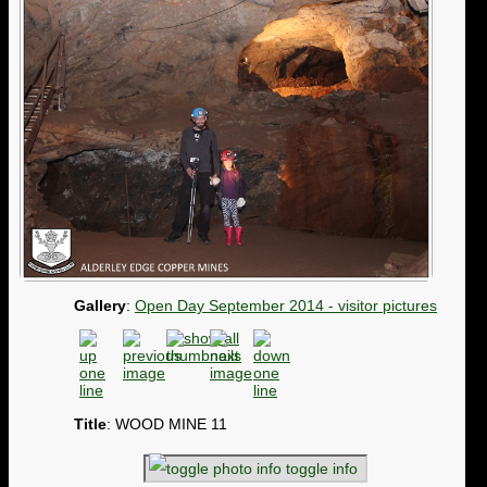
Gallery
:
Open Day September 2014 - visitor pictures
Title
: WOOD MINE 11
toggle info