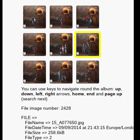
You can use keys to navigate round the album:
up
,
down
,
left
,
right
arrows,
home
,
end
and
page up
(search next)
File image number: 2428
FILE =>
FileName => 15_A077650.jpg
FileDateTime => 09/09/2014 at 21:43:15 Europe/London
FileSize => 258.6kB
FileType => 2