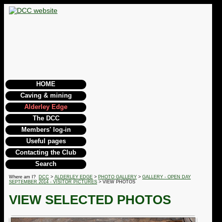
HOME
Caving & mining
Alderley Edge
The DCC
Members' log-in
Useful pages
Contacting the Club
Search
Where am I?
DCC
>
ALDERLEY EDGE
>
PHOTO GALLERY
>
GALLERY - OPEN DAY
SEPTEMBER 2014 - VISITOR PICTURES
> VIEW PHOTOS
VIEW SELECTED PHOTOS