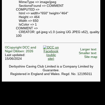
MimeType => image/jpeg
SectionsFound => COMMENT
COMPUTED =>
html => width="650" height="464"
Height => 464
Width => 650
IsColor => 1
COMMENT =>
CREATOR: gd-jpeg v1.0 (using IJG JPEG v62), quality =
100
©Copyright DCC and
Larger text
Nigel Dibben: 2026
Smaller text
Last updated:
Site map
15/06/2024
Derbyshire Caving Club Limited is a Company Limited by
Guarantee.
Registered in England and Wales. Regd. No. 12195011