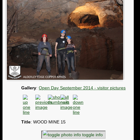
Gallery
:
Open Day September 2014 - visitor pictures
Title
: WOOD MINE 15
toggle info