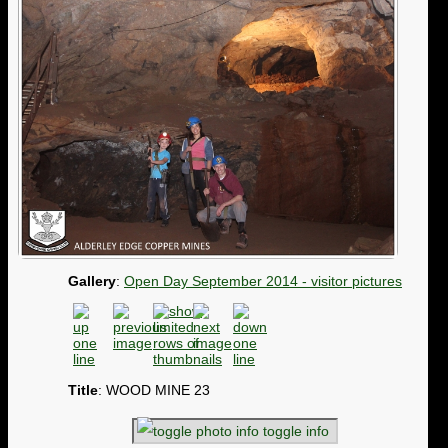
Gallery
:
Open Day September 2014 - visitor pictures
Title
: WOOD MINE 23
toggle info