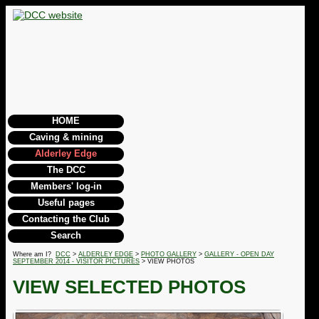
HOME
Caving & mining
Alderley Edge
The DCC
Members' log-in
Useful pages
Contacting the Club
Search
Where am I?
DCC
>
ALDERLEY EDGE
>
PHOTO GALLERY
>
GALLERY - OPEN DAY
SEPTEMBER 2014 - VISITOR PICTURES
> VIEW PHOTOS
VIEW SELECTED PHOTOS