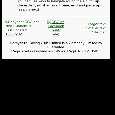
You can use keys to navigate round the album:
up
,
down
,
left
,
right
arrows,
home
,
end
and
page up
(search next)
©Copyright DCC and
Larger text
Nigel Dibben: 2026
Smaller text
Last updated:
Site map
15/06/2024
Derbyshire Caving Club Limited is a Company Limited by
Guarantee.
Registered in England and Wales. Regd. No. 12195011