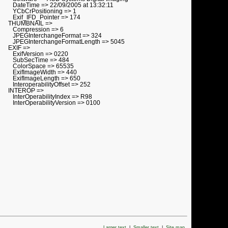
DateTime => 22/09/2005 at 13:32:11
YCbCrPositioning => 1
Exif_IFD_Pointer => 174
THUMBNAIL =>
Compression => 6
JPEGInterchangeFormat => 324
JPEGInterchangeFormatLength => 5045
EXIF =>
ExifVersion => 0220
SubSecTime => 484
ColorSpace => 65535
ExifImageWidth => 440
ExifImageLength => 650
InteroperabilityOffset => 252
INTEROP =>
InterOperabilityIndex => R98
InterOperabilityVersion => 0100
Larger text
|
Smaller text
|
Site map