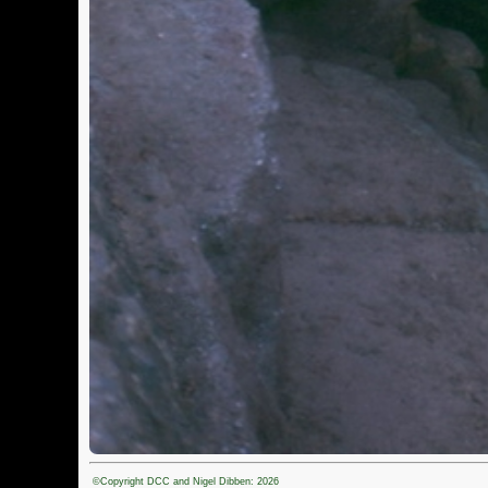
©Copyright DCC and Nigel Dibben: 2026