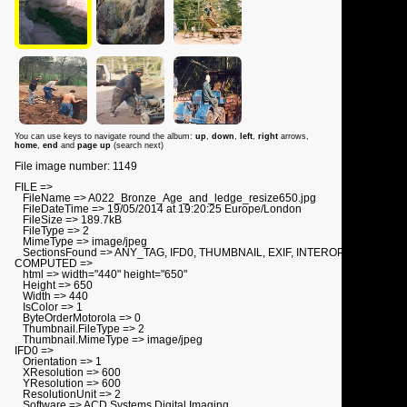
You can use keys to navigate round the album:
up
,
down
,
left
,
right
arrows,
home
,
end
and
page up
(search next)
File image number: 1149
FILE =>
FileName => A022_Bronze_Age_and_ledge_resize650.jpg
FileDateTime => 19/05/2014 at 19:20:25 Europe/London
FileSize => 189.7kB
FileType => 2
MimeType => image/jpeg
SectionsFound => ANY_TAG, IFD0, THUMBNAIL, EXIF, INTEROP
COMPUTED =>
html => width="440" height="650"
Height => 650
Width => 440
IsColor => 1
ByteOrderMotorola => 0
Thumbnail.FileType => 2
Thumbnail.MimeType => image/jpeg
IFD0 =>
Orientation => 1
XResolution => 600
YResolution => 600
ResolutionUnit => 2
Software => ACD Systems Digital Imaging