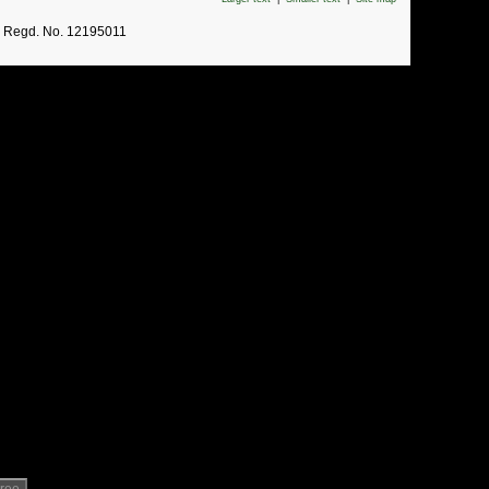
. Regd. No. 12195011