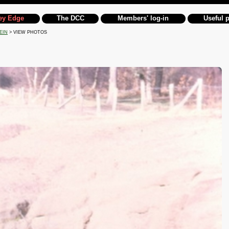
ey Edge
The DCC
Members' log-in
Useful 
EIN
> VIEW PHOTOS