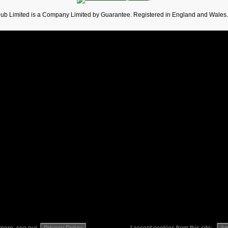
lub Limited is a Company Limited by Guarantee. Registered in England and Wales