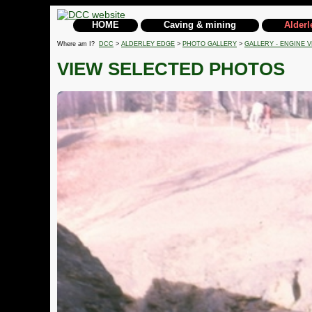
HOME
Caving & mining
Alderl
Where am I?
DCC
>
ALDERLEY EDGE
>
PHOTO GALLERY
>
GALLERY - ENGINE V
VIEW SELECTED PHOTOS