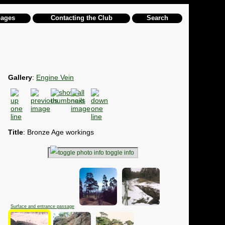
pages
Contacting the Club
Search
Gallery
:
Engine Vein
Title
: Bronze Age workings
toggle info
Surface and entrance passage