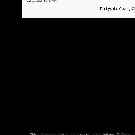
Last updated: 15/06/2024
Derbyshire Caving C