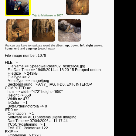
Trip to Matienzo in 2007
You can use keys to navigate round the album:
up
,
down
,
left
,
right
arrows,
home
,
end
and
page up
(search next)
File image number: 1078
FILE =>
FileName => Speedwellclean02_resize650.jpg
FileDateTime => 19/05/2014 at 18:20:15 Europe/London
FileSize => 243kB
FileType => 2
MimeType => image/jpeg
SectionsFound => ANY_TAG, IFD0, EXIF, INTEROP
COMPUTED =>
html => width="472" height="650"
Height => 650
Width => 472
IsColor => 1
ByteOrderMotorola => 0
IFD0 =>
Orientation => 1
Software => ACD Systems Digital Imaging
DateTime => 07/04/2006 at 11:17:44
YCbCrPositioning => 1
Exif_IFD_Pointer => 122
EXIF =>
ExifVersion => 0220