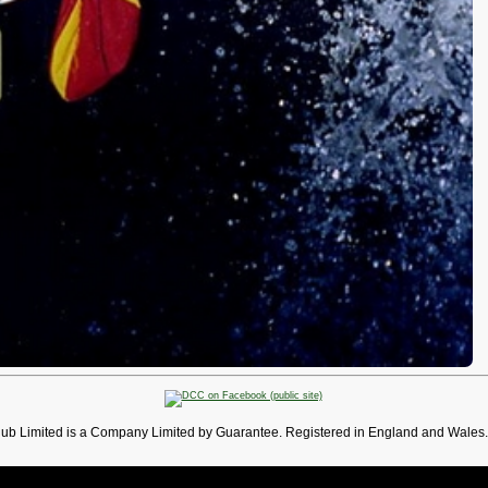
lub Limited is a Company Limited by Guarantee. Registered in England and Wales