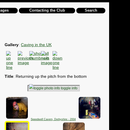
pages
Contacting the Club
Search
Gallery
:
Caving in the UK
Title
: Returning up the pitch from the bottom
toggle info
Speedwell Cavern, Derbyshire - 2004