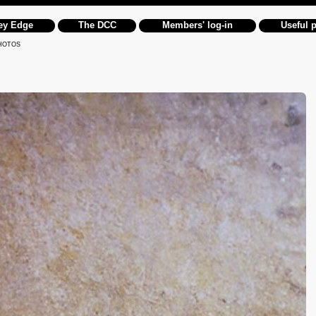
ey Edge
The DCC
Members' log-in
Useful 
HOTOS