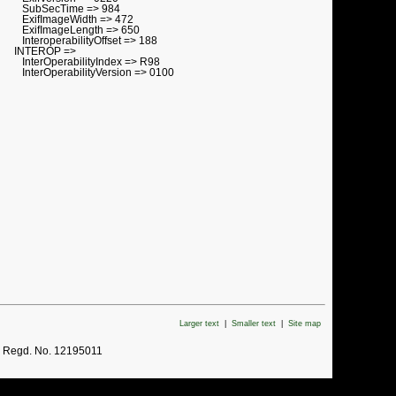
SubSecTime => 984
ExifImageWidth => 472
ExifImageLength => 650
InteroperabilityOffset => 188
INTEROP =>
InterOperabilityIndex => R98
InterOperabilityVersion => 0100
Larger text
|
Smaller text
|
Site map
. Regd. No. 12195011