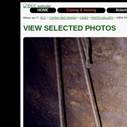
HOME
Caving & mining
Alderl
Where am I?
DCC
>
CAVING AND MINING
>
CAVES
>
PHOTO GALLERY
> VIEW P
VIEW SELECTED PHOTOS