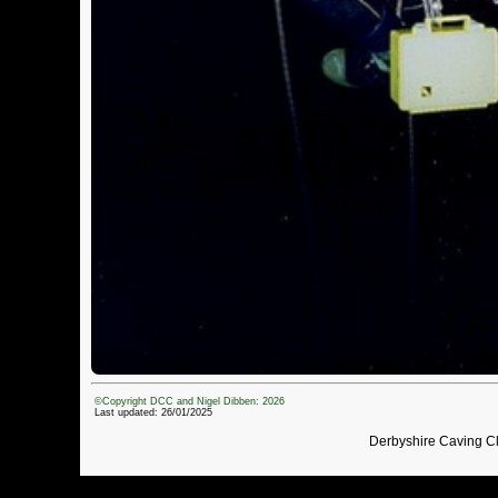
©Copyright DCC and Nigel Dibben: 2026
Last updated: 26/01/2025
Derbyshire Caving C