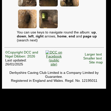
You can use keys to navigate round the album:
up
,
down
,
left
,
right
arrows,
home
,
end
and
page up
(search next)
©Copyright DCC and
Larger text
Nigel Dibben: 2026
Smaller text
Last updated:
Site map
26/01/2025
Derbyshire Caving Club Limited is a Company Limited by
Guarantee.
Registered in England and Wales. Regd. No. 12195011