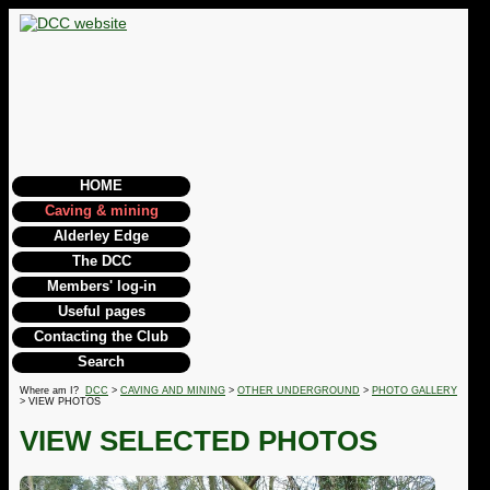
HOME
Caving & mining
Alderley Edge
The DCC
Members' log-in
Useful pages
Contacting the Club
Search
Where am I?
DCC
>
CAVING AND MINING
>
OTHER UNDERGROUND
>
PHOTO GALLERY
> VIEW PHOTOS
VIEW SELECTED PHOTOS