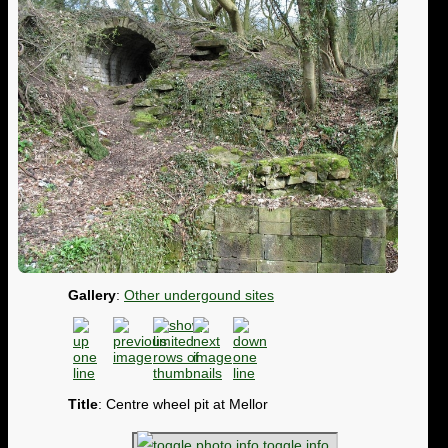
Gallery
:
Other undergound sites
Title
: Centre wheel pit at Mellor
toggle info