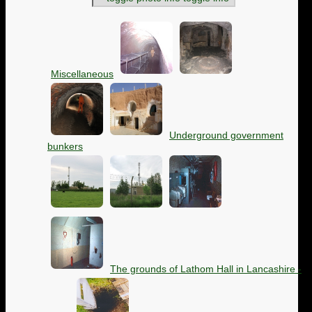
Miscellaneous
Underground government
bunkers
The grounds of Lathom Hall in Lancashire -