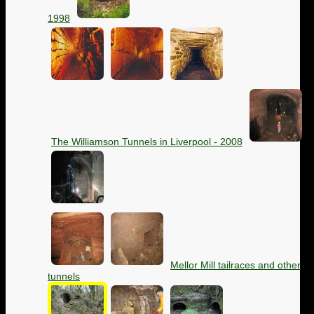
1998
The Williamson Tunnels in Liverpool - 2008
Mellor Mill tailraces and other
tunnels