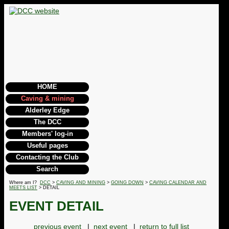
HOME
Caving & mining
Alderley Edge
The DCC
Members' log-in
Useful pages
Contacting the Club
Search
Where am I?
DCC
>
CAVING AND MINING
>
GOING DOWN
>
CAVING CALENDAR AND
MEETS LIST
> DETAIL
EVENT DETAIL
previous event
|
next event
|
return to full list