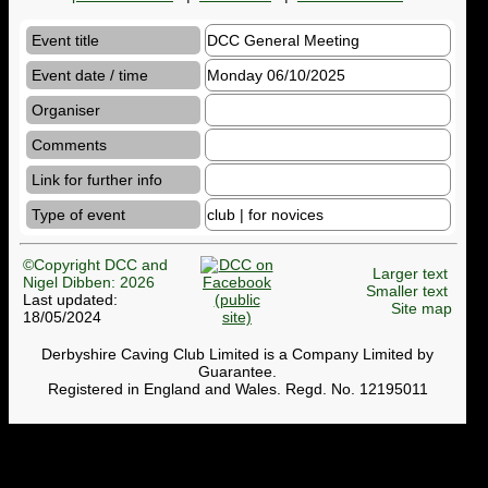
Event title
DCC General Meeting
Event date / time
Monday 06/10/2025
Organiser
Comments
Link for further info
Type of event
club | for novices
©Copyright DCC and
Larger text
Nigel Dibben: 2026
Smaller text
Last updated:
Site map
18/05/2024
Derbyshire Caving Club Limited is a Company Limited by
Guarantee.
Registered in England and Wales. Regd. No. 12195011