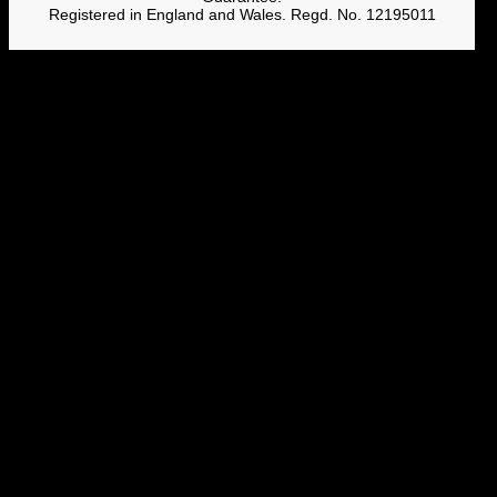
Registered in England and Wales. Regd. No. 12195011