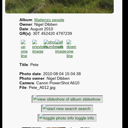
Album
:
Matienzo people
Owner
: Nigel Dibben
Date
: August 2010
GR(s)
: 30T 452420 4797239
Title
: Pete
Photo date
: 2010:08:04 15:04:38
Photo owner
: Nigel Dibben
Camera
: Canon PowerShot A610
File
: Pete_A012.jpg
slideshow
search
toggle info