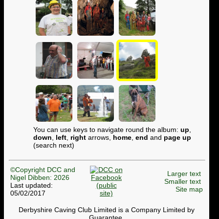
You can use keys to navigate round the album:
up
,
down
,
left
,
right
arrows,
home
,
end
and
page up
(search next)
©Copyright DCC and
Larger text
Nigel Dibben: 2026
Smaller text
Last updated:
Site map
05/02/2017
Derbyshire Caving Club Limited is a Company Limited by
Guarantee.