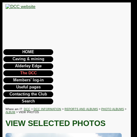
HOME
Caving & mining
Alderley Edge
The DCC
Members' log-in
Useful pages
Contacting the Club
Search
Where am I?
DCC
>
DCC INFORMATION
>
REPORTS AND ALBUMS
>
PHOTO ALBUMS
>
ALBUM
> VIEW PHOTOS
VIEW SELECTED PHOTOS