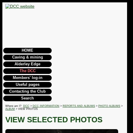
HOME
Caving & mining
Alderley Edge
The DCC
Members' log-in
Useful pages
Contacting the Club
Search
Where am I?
DCC
>
DCC INFORMATION
>
REPORTS AND ALBUMS
>
PHOTO ALBUMS
>
ALBUM
> VIEW PHOTOS
VIEW SELECTED PHOTOS