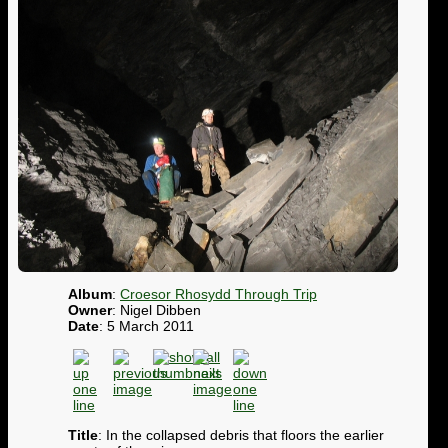
Album
:
Croesor Rhosydd Through Trip
Owner
: Nigel Dibben
Date
: 5 March 2011
Title
: In the collapsed debris that floors the earlier