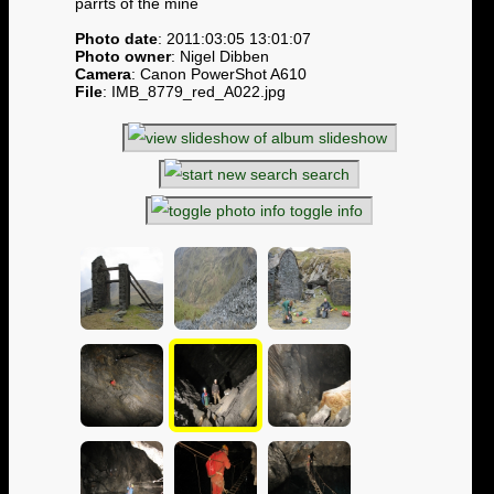
parrts of the mine
Photo date
: 2011:03:05 13:01:07
Photo owner
: Nigel Dibben
Camera
: Canon PowerShot A610
File
: IMB_8779_red_A022.jpg
slideshow
search
toggle info