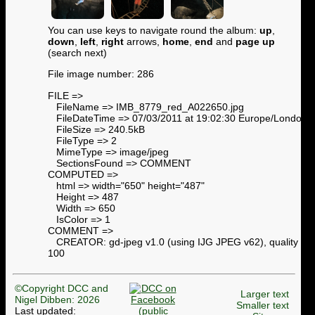
You can use keys to navigate round the album:
up
,
down
,
left
,
right
arrows,
home
,
end
and
page up
(search next)
File image number: 286
FILE =>
FileName => IMB_8779_red_A022650.jpg
FileDateTime => 07/03/2011 at 19:02:30 Europe/London
FileSize => 240.5kB
FileType => 2
MimeType => image/jpeg
SectionsFound => COMMENT
COMPUTED =>
html => width="650" height="487"
Height => 487
Width => 650
IsColor => 1
COMMENT =>
CREATOR: gd-jpeg v1.0 (using IJG JPEG v62), quality =
100
©Copyright DCC and
Larger text
Nigel Dibben: 2026
Smaller text
Last updated: