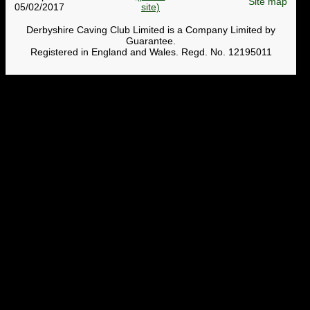
Site map
05/02/2017
Derbyshire Caving Club Limited is a Company Limited by
Guarantee.
Registered in England and Wales. Regd. No. 12195011