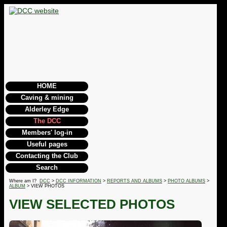
HOME
Caving & mining
Alderley Edge
The DCC
Members' log-in
Useful pages
Contacting the Club
Search
Where am I?
DCC
>
DCC INFORMATION
>
REPORTS AND ALBUMS
>
PHOTO ALBUMS
>
ALBUM
> VIEW PHOTOS
VIEW SELECTED PHOTOS