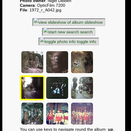
Photo owner
: Nigel Dibben
Camera
: OpticFilm 7200
File
: 1972_r_A042.jpg
slideshow
search
toggle info
You can use keys to navigate round the album:
up
,