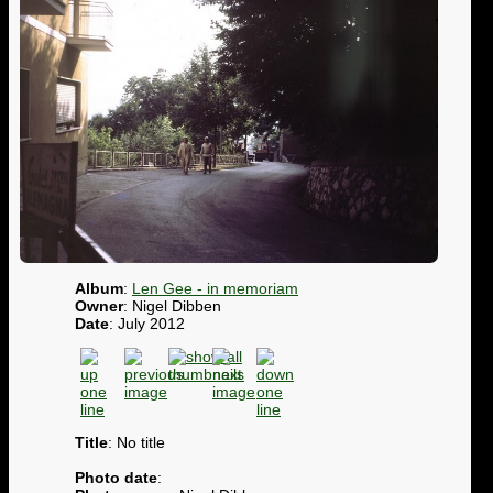
Album
:
Len Gee - in memoriam
Owner
: Nigel Dibben
Date
: July 2012
Title
: No title
Photo date
: