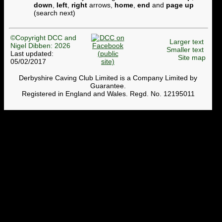
down
,
left
,
right
arrows,
home
,
end
and
page up
(search next)
©Copyright DCC and
Larger text
Nigel Dibben: 2026
Smaller text
Last updated:
Site map
05/02/2017
Derbyshire Caving Club Limited is a Company Limited by
Guarantee.
Registered in England and Wales. Regd. No. 12195011