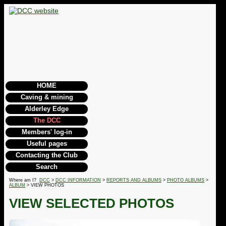
HOME
Caving & mining
Alderley Edge
The DCC
Members' log-in
Useful pages
Contacting the Club
Search
Where am I?
DCC
>
DCC INFORMATION
>
REPORTS AND ALBUMS
>
PHOTO ALBUMS
>
ALBUM
> VIEW PHOTOS
VIEW SELECTED PHOTOS