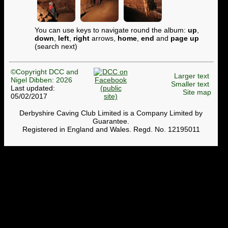
You can use keys to navigate round the album:
up
,
down
,
left
,
right
arrows,
home
,
end
and
page up
(search next)
©Copyright DCC and
Larger text
Nigel Dibben: 2026
Smaller text
Last updated:
Site map
05/02/2017
Derbyshire Caving Club Limited is a Company Limited by
Guarantee.
Registered in England and Wales. Regd. No. 12195011