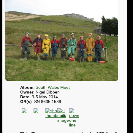
Album
:
South Wales Meet
Owner
: Nigel Dibben
Date
: 3-5 May 2014
GR(s)
: SN 8635 1589