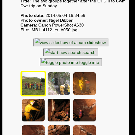
Title
: The two groups together after the OFD II to Cwm
Dwr trip on Sunday
Photo date
: 2014:05:04 16:34:56
Photo owner
: Nigel Dibben
Camera
: Canon PowerShot A630
File
: IMB1_4112_rs_A050.jpg
slideshow
search
toggle info