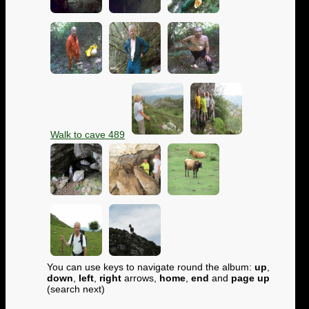
Walk to cave 489
You can use keys to navigate round the album:
up
,
down
,
left
,
right
arrows,
home
,
end
and
page up
(search next)