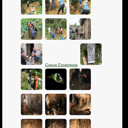
Cueva Coventosa