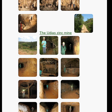
The Udias zinc mine