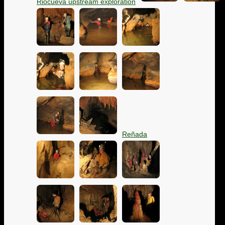
Riocueva upstream exploration
Reñada