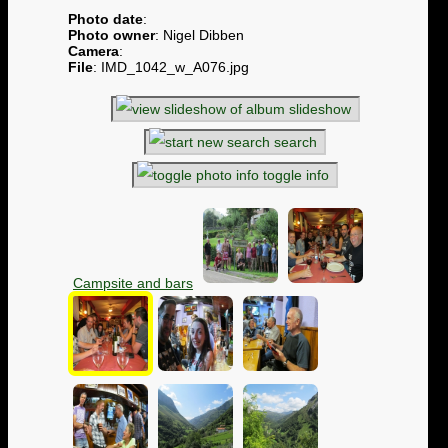
Photo date
:
Photo owner
: Nigel Dibben
Camera
:
File
: IMD_1042_w_A076.jpg
slideshow
search
toggle info
Campsite and bars