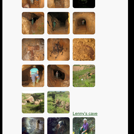
Lenny's cave