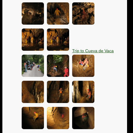
Trip to Cueva de Vaca