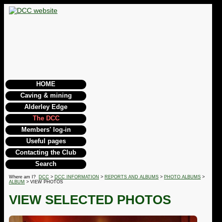
HOME
Caving & mining
Alderley Edge
The DCC
Members' log-in
Useful pages
Contacting the Club
Search
Where am I?
DCC
>
DCC INFORMATION
>
REPORTS AND ALBUMS
>
PHOTO ALBUMS
>
ALBUM
> VIEW PHOTOS
VIEW SELECTED PHOTOS