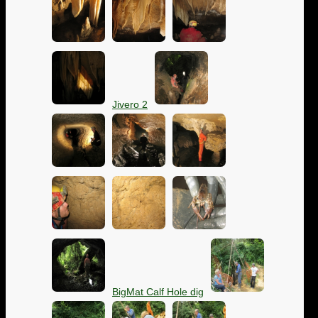
Jivero 2
BigMat Calf Hole dig