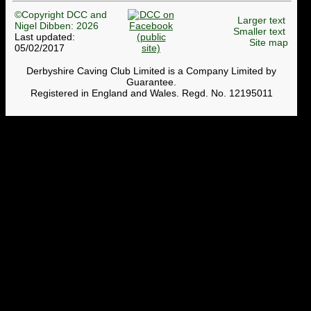
©Copyright DCC and
Larger text
Nigel Dibben: 2026
Smaller text
Last updated:
Site map
05/02/2017
Derbyshire Caving Club Limited is a Company Limited by
Guarantee.
Registered in England and Wales. Regd. No. 12195011