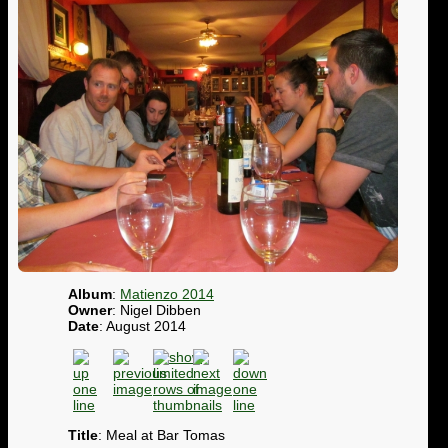
Album
:
Matienzo 2014
Owner
: Nigel Dibben
Date
: August 2014
Title
: Meal at Bar Tomas