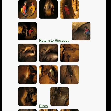
Return to Riocueva
Risco