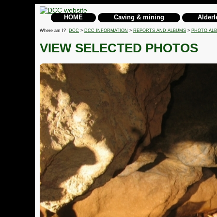
HOME
Caving & mining
Alderl
Where am I?
DCC
>
DCC INFORMATION
>
REPORTS AND ALBUMS
>
PHOTO AL
VIEW SELECTED PHOTOS