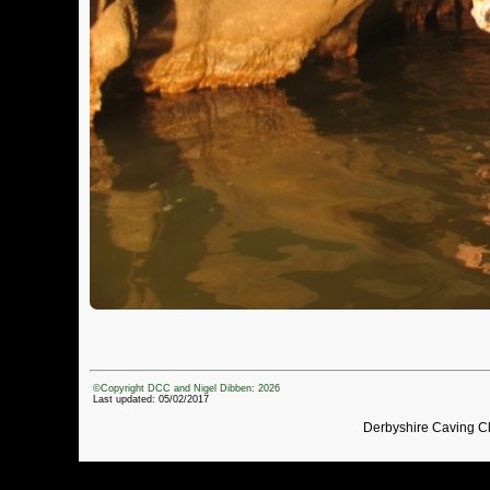
©Copyright DCC and Nigel Dibben: 2026
Last updated: 05/02/2017
Derbyshire Caving C