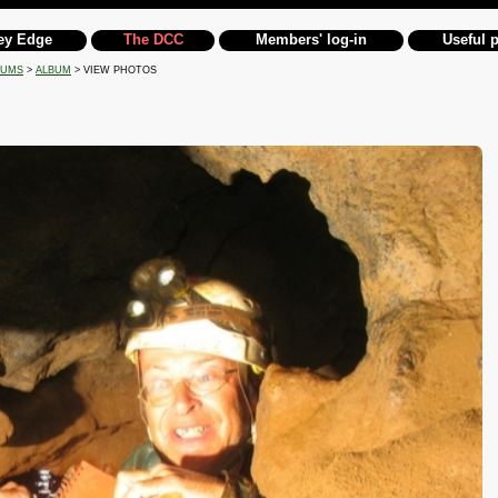
ey Edge
The DCC
Members' log-in
Useful 
BUMS
>
ALBUM
> VIEW PHOTOS