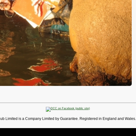
lub Limited is a Company Limited by Guarantee. Registered in England and Wales