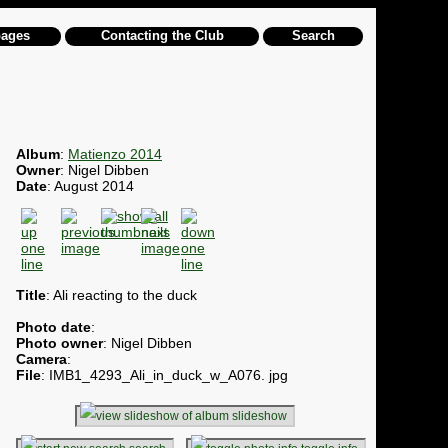
pages
Contacting the Club
Search
Album
:
Matienzo 2014
Owner
: Nigel Dibben
Date
: August 2014
Title
: Ali reacting to the duck
Photo date
:
Photo owner
: Nigel Dibben
Camera
:
File
: IMB1_4293_Ali_in_duck_w_A076. jpg
slideshow