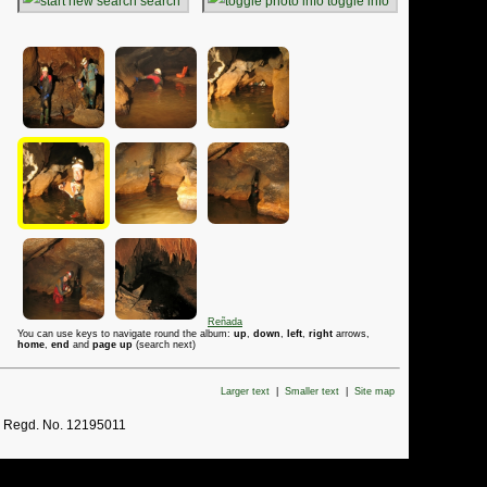
search
toggle info
Reñada
You can use keys to navigate round the album:
up
,
down
,
left
,
right
arrows,
home
,
end
and
page up
(search next)
Larger text
|
Smaller text
|
Site map
. Regd. No. 12195011