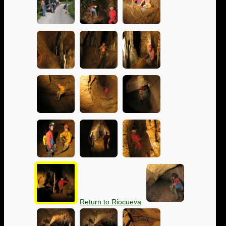
Return to Riocueva