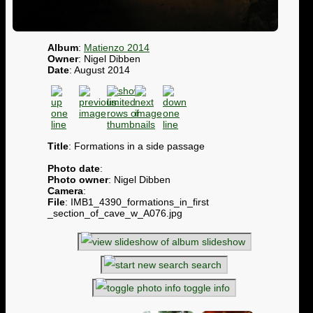
Album
:
Matienzo 2014
Owner
: Nigel Dibben
Date
: August 2014
Title
: Formations in a side passage
Photo date
:
Photo owner
: Nigel Dibben
Camera
:
File
: IMB1_4390_formations_in_first
_section_of_cave_w_A076.jpg
slideshow
search
toggle info