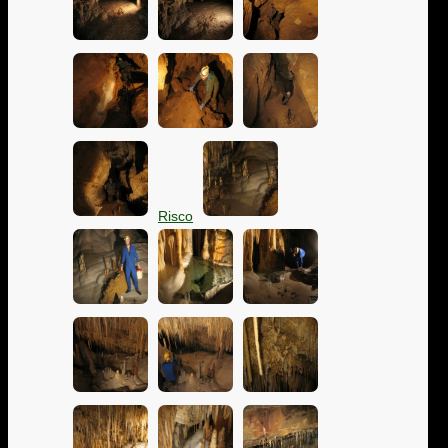
Risco