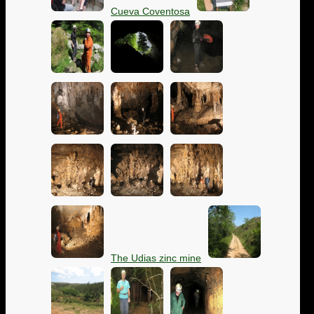
Cueva Coventosa
The Udias zinc mine