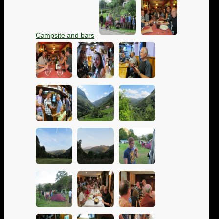
Campsite and bars