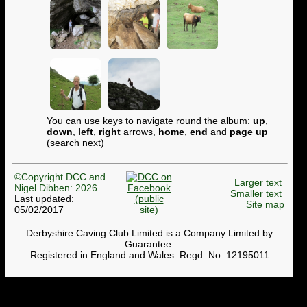
You can use keys to navigate round the album:
up
,
down
,
left
,
right
arrows,
home
,
end
and
page up
(search next)
©Copyright DCC and
Larger text
Nigel Dibben: 2026
Smaller text
Last updated:
Site map
05/02/2017
Derbyshire Caving Club Limited is a Company Limited by
Guarantee.
Registered in England and Wales. Regd. No. 12195011