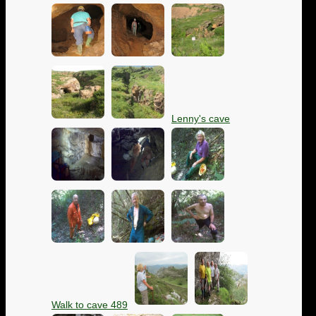
Lenny's cave
Walk to cave 489