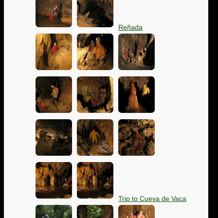
Reñada
Trip to Cueva de Vaca