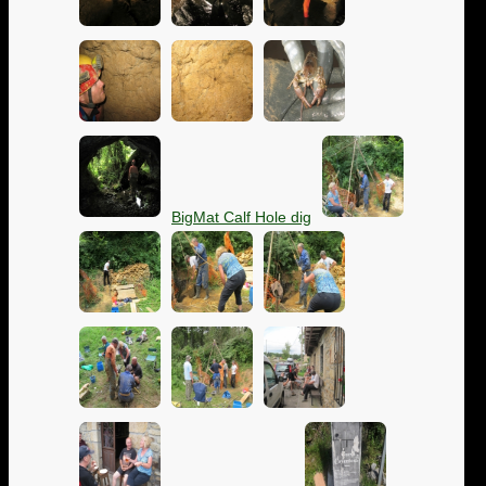
BigMat Calf Hole dig