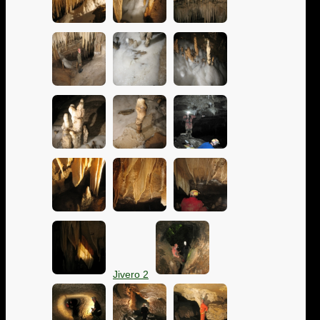
Jivero 2