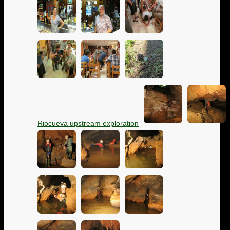
Riocueva upstream exploration