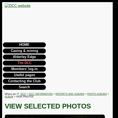
HOME
Caving & mining
Alderley Edge
The DCC
Members' log-in
Useful pages
Contacting the Club
Search
Where am I?
DCC
>
DCC INFORMATION
>
REPORTS AND ALBUMS
>
PHOTO ALBUMS
>
ALBUM
> VIEW PHOTOS
VIEW SELECTED PHOTOS