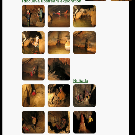
Riocueva upstream exploration
Reñada