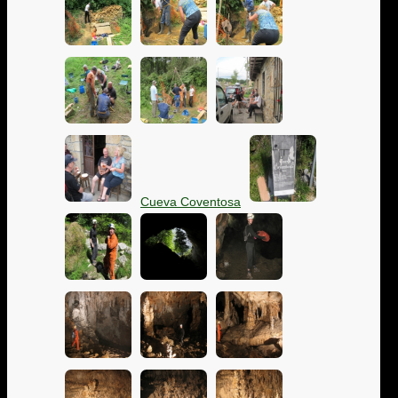
Cueva Coventosa