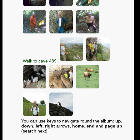
Walk to cave 489
You can use keys to navigate round the album:
up
,
down
,
left
,
right
arrows,
home
,
end
and
page up
(search next)