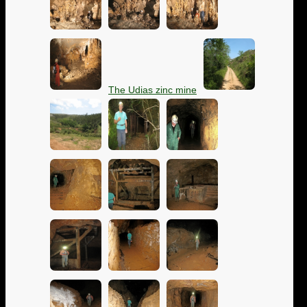
The Udias zinc mine