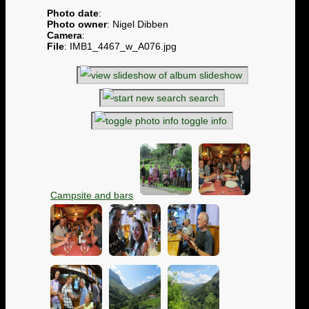
Photo date
:
Photo owner
: Nigel Dibben
Camera
:
File
: IMB1_4467_w_A076.jpg
slideshow
search
toggle info
Campsite and bars