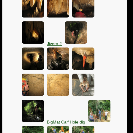
Jivero 2
BigMat Calf Hole dig