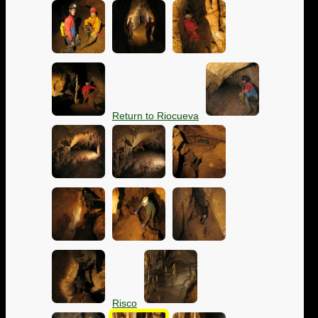
Return to Riocueva
Risco