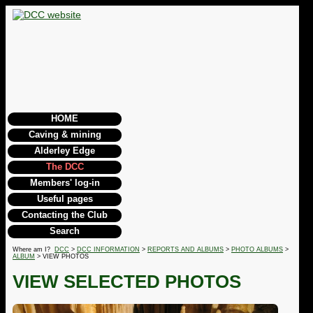
HOME
Caving & mining
Alderley Edge
The DCC
Members' log-in
Useful pages
Contacting the Club
Search
Where am I?
DCC
>
DCC INFORMATION
>
REPORTS AND ALBUMS
>
PHOTO ALBUMS
>
ALBUM
> VIEW PHOTOS
VIEW SELECTED PHOTOS