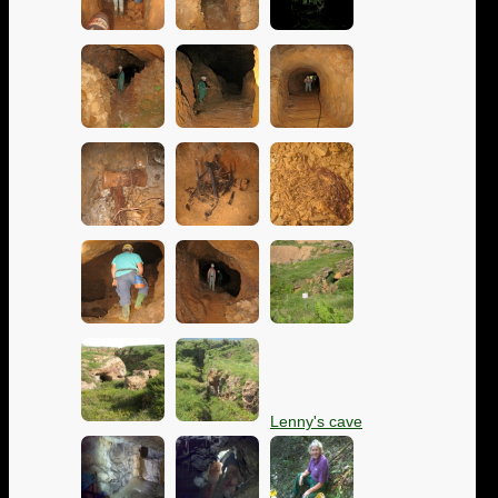
Lenny's cave