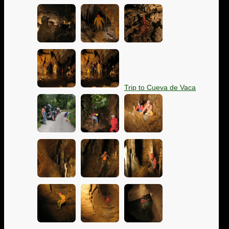
Trip to Cueva de Vaca