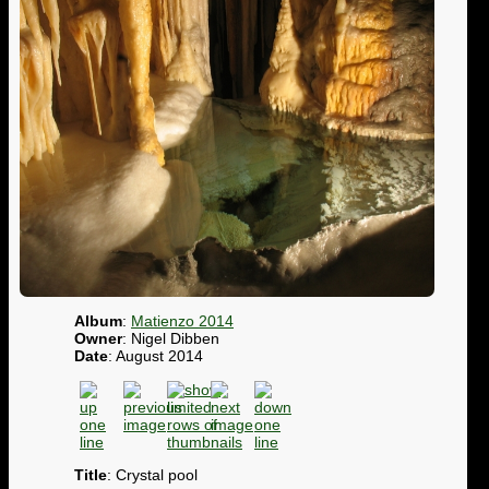
Album
:
Matienzo 2014
Owner
: Nigel Dibben
Date
: August 2014
Title
: Crystal pool