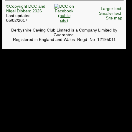
©Copyright DCC and
Larger text
Nigel Dibben: 2026
Smaller text
Last updated:
Site map
05/02/2017
Derbyshire Caving Club Limited is a Company Limited by
Guarantee.
Registered in England and Wales. Regd. No. 12195011