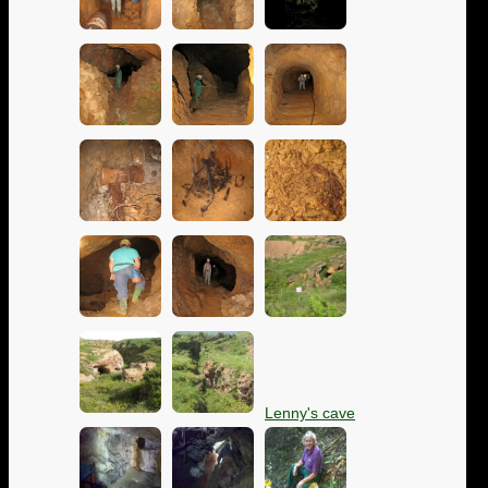
Lenny's cave