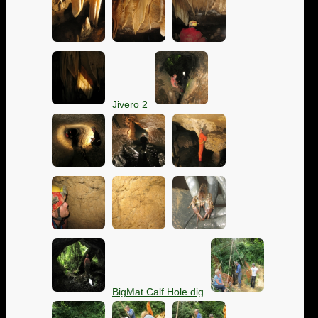
Jivero 2
BigMat Calf Hole dig