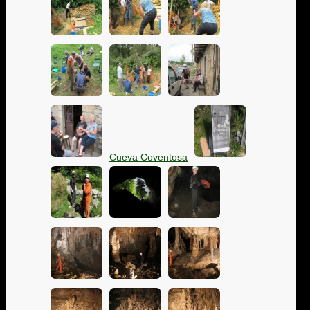
Cueva Coventosa