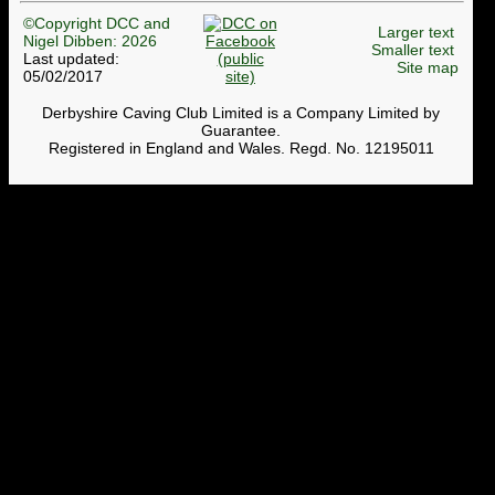
©Copyright DCC and
Larger text
Nigel Dibben: 2026
Smaller text
Last updated:
Site map
05/02/2017
Derbyshire Caving Club Limited is a Company Limited by
Guarantee.
Registered in England and Wales. Regd. No. 12195011