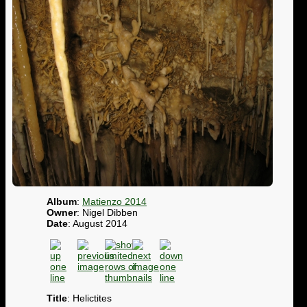
Album
:
Matienzo 2014
Owner
: Nigel Dibben
Date
: August 2014
Title
: Helictites