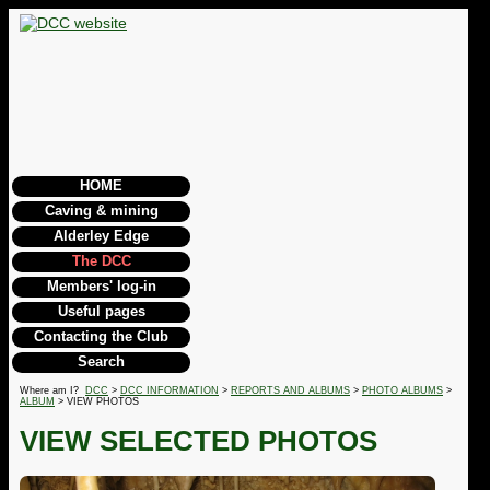
HOME
Caving & mining
Alderley Edge
The DCC
Members' log-in
Useful pages
Contacting the Club
Search
Where am I?
DCC
>
DCC INFORMATION
>
REPORTS AND ALBUMS
>
PHOTO ALBUMS
>
ALBUM
> VIEW PHOTOS
VIEW SELECTED PHOTOS