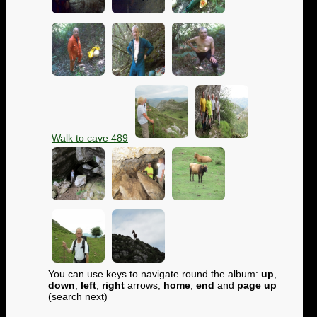
Walk to cave 489
You can use keys to navigate round the album:
up
,
down
,
left
,
right
arrows,
home
,
end
and
page up
(search next)