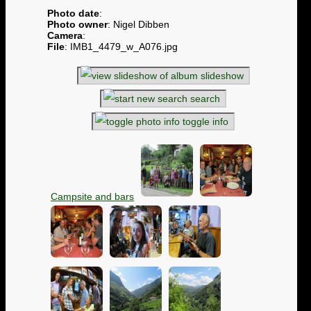
Photo date
:
Photo owner
: Nigel Dibben
Camera
:
File
: IMB1_4479_w_A076.jpg
slideshow
search
toggle info
Campsite and bars