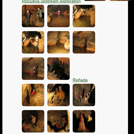
Riocueva upstream exploration
Reñada