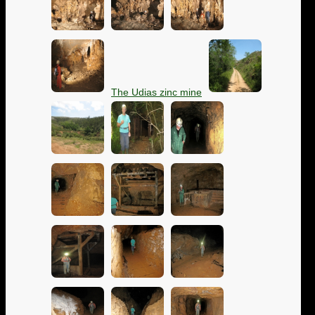
The Udias zinc mine