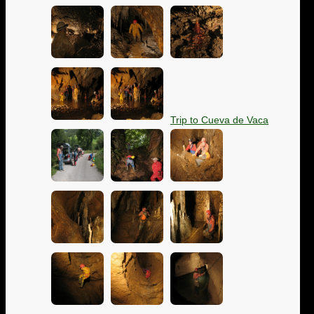
Trip to Cueva de Vaca