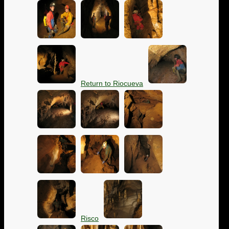
Return to Riocueva
Risco