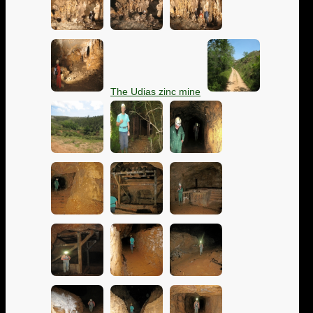
The Udias zinc mine