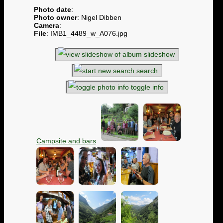
Photo date
:
Photo owner
: Nigel Dibben
Camera
:
File
: IMB1_4489_w_A076.jpg
slideshow
search
toggle info
Campsite and bars