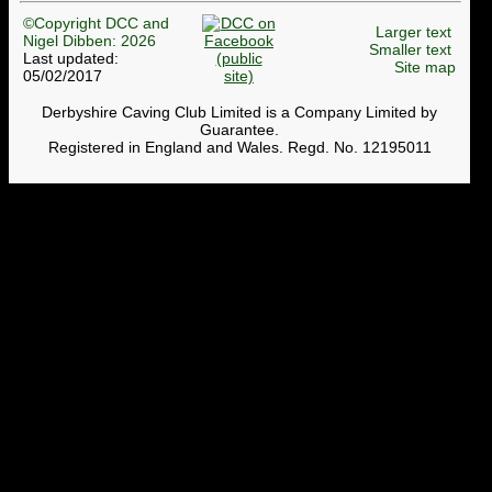
©Copyright DCC and
Larger text
Nigel Dibben: 2026
Smaller text
Last updated:
Site map
05/02/2017
Derbyshire Caving Club Limited is a Company Limited by
Guarantee.
Registered in England and Wales. Regd. No. 12195011