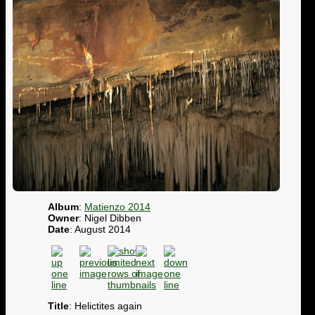
Album
:
Matienzo 2014
Owner
: Nigel Dibben
Date
: August 2014
Title
: Helictites again