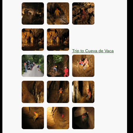
Trip to Cueva de Vaca