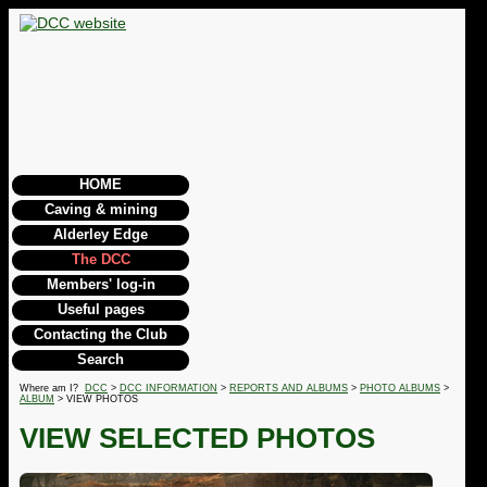
HOME
Caving & mining
Alderley Edge
The DCC
Members' log-in
Useful pages
Contacting the Club
Search
Where am I?
DCC
>
DCC INFORMATION
>
REPORTS AND ALBUMS
>
PHOTO ALBUMS
>
ALBUM
> VIEW PHOTOS
VIEW SELECTED PHOTOS