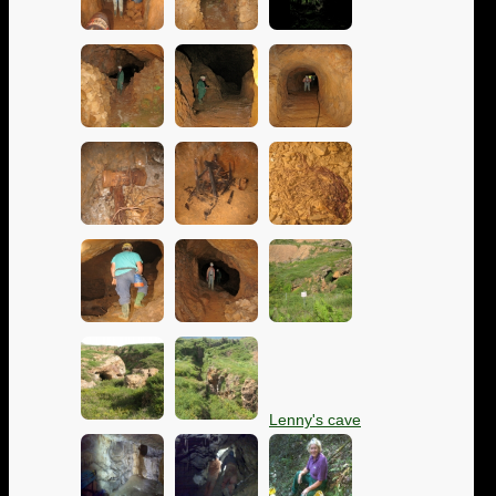
Lenny's cave