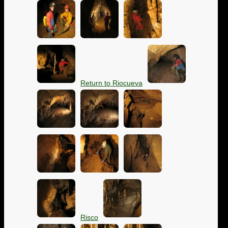
Return to Riocueva
Risco