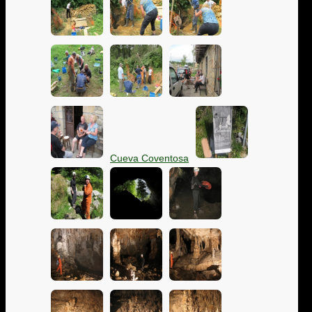
Cueva Coventosa