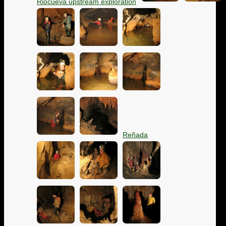
Riocueva upstream exploration
Reñada