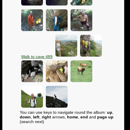
Walk to cave 489
You can use keys to navigate round the album:
up
,
down
,
left
,
right
arrows,
home
,
end
and
page up
(search next)