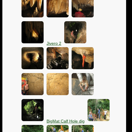
Jivero 2
BigMat Calf Hole dig