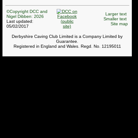
©Copyright DCC and
Larger text
Nigel Dibben: 2026
Smaller text
Last updated:
Site map
05/02/2017
Derbyshire Caving Club Limited is a Company Limited by
Guarantee.
Registered in England and Wales. Regd. No. 12195011