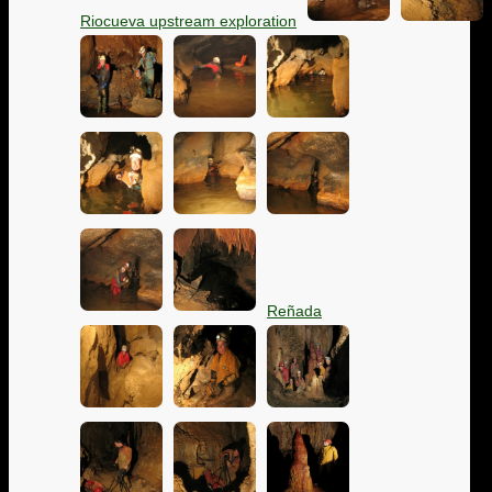
Riocueva upstream exploration
Reñada