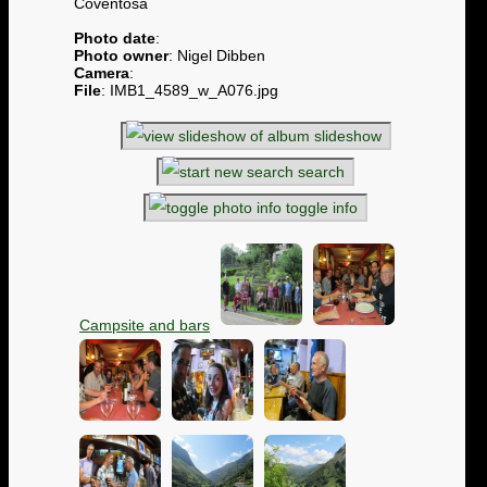
Coventosa
Photo date
:
Photo owner
: Nigel Dibben
Camera
:
File
: IMB1_4589_w_A076.jpg
slideshow
search
toggle info
Campsite and bars