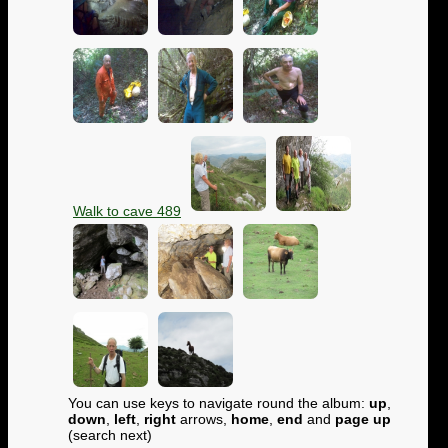
Walk to cave 489
You can use keys to navigate round the album:
up
,
down
,
left
,
right
arrows,
home
,
end
and
page up
(search next)