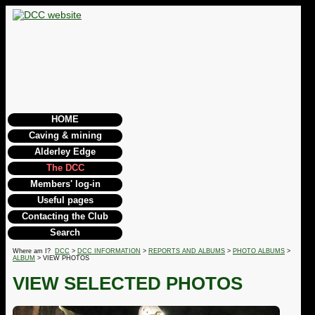
HOME
Caving & mining
Alderley Edge
The DCC
Members' log-in
Useful pages
Contacting the Club
Search
Where am I?
DCC
>
DCC INFORMATION
>
REPORTS AND ALBUMS
>
PHOTO ALBUMS
>
ALBUM
> VIEW PHOTOS
VIEW SELECTED PHOTOS