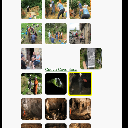
Cueva Coventosa