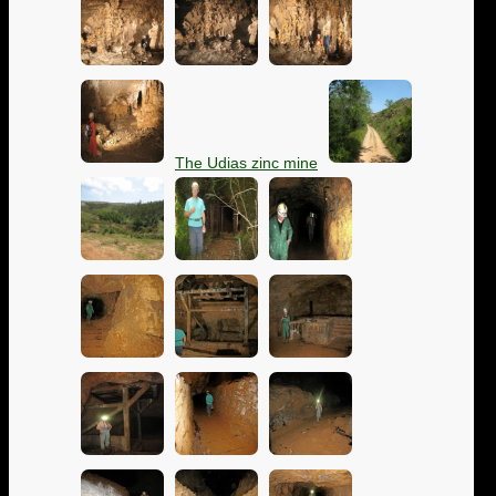
The Udias zinc mine