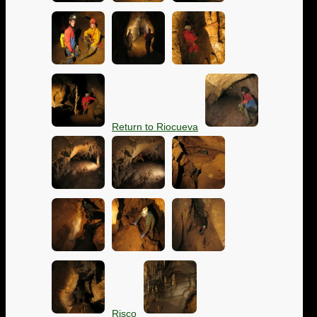
Return to Riocueva
Risco