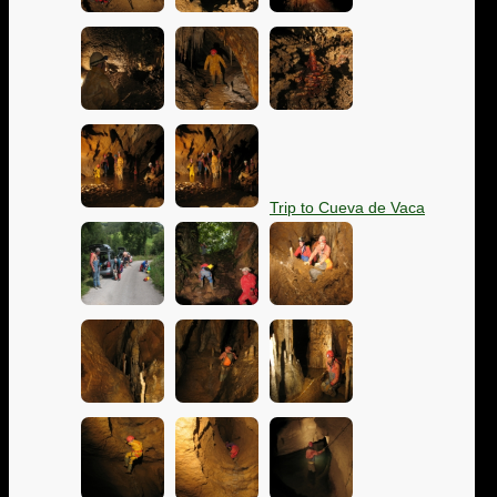
Trip to Cueva de Vaca