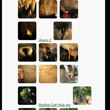
Jivero 2
BigMat Calf Hole dig