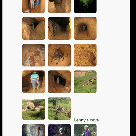
Lenny's cave