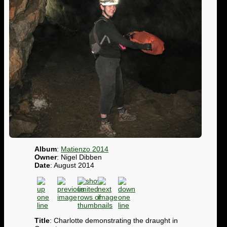
Album
:
Matienzo 2014
Owner
: Nigel Dibben
Date
: August 2014
Title
: Charlotte demonstrating the draught in