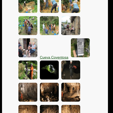
Cueva Coventosa