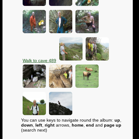
Walk to cave 489
You can use keys to navigate round the album:
up
,
down
,
left
,
right
arrows,
home
,
end
and
page up
(search next)