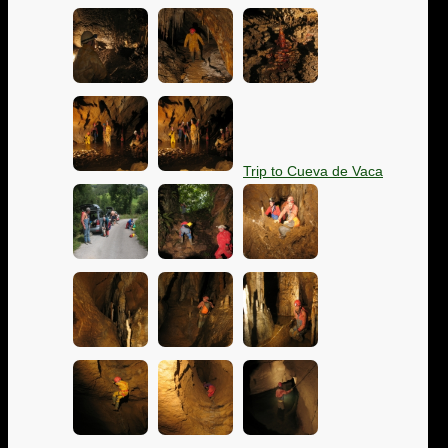
Trip to Cueva de Vaca