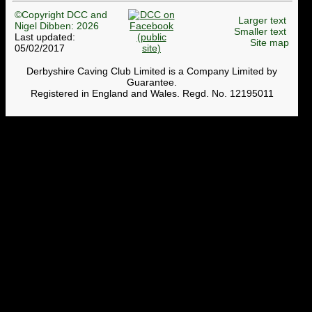
©Copyright DCC and
Larger text
Nigel Dibben: 2026
Smaller text
Last updated:
Site map
05/02/2017
Derbyshire Caving Club Limited is a Company Limited by
Guarantee.
Registered in England and Wales. Regd. No. 12195011