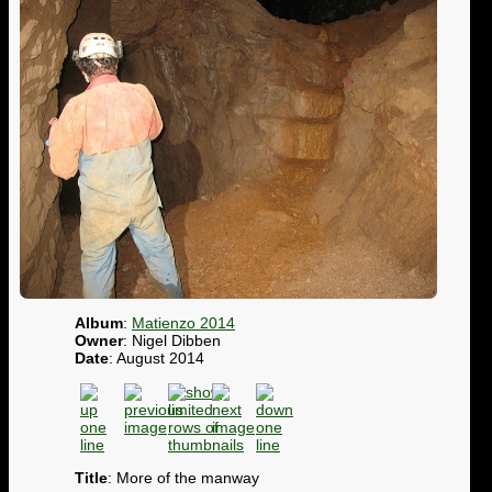
Album
:
Matienzo 2014
Owner
: Nigel Dibben
Date
: August 2014
Title
: More of the manway