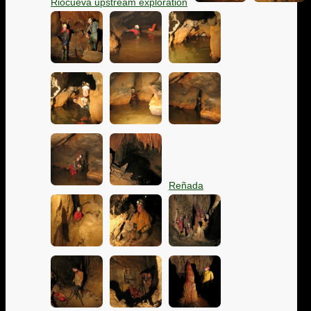
Riocueva upstream exploration
Reñada