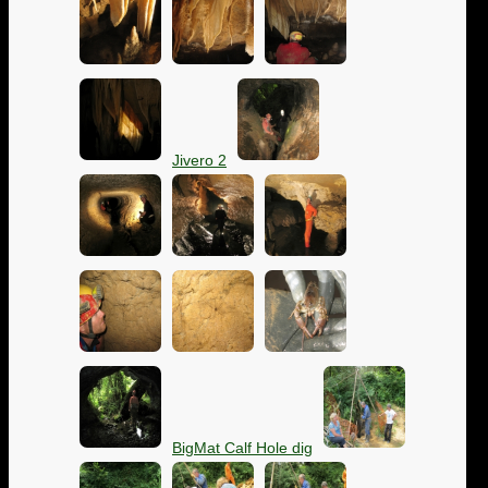
Jivero 2
BigMat Calf Hole dig