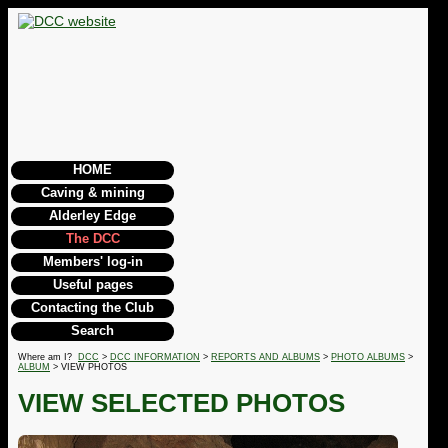
HOME
Caving & mining
Alderley Edge
The DCC
Members' log-in
Useful pages
Contacting the Club
Search
Where am I?
DCC
>
DCC INFORMATION
>
REPORTS AND ALBUMS
>
PHOTO ALBUMS
>
ALBUM
> VIEW PHOTOS
VIEW SELECTED PHOTOS