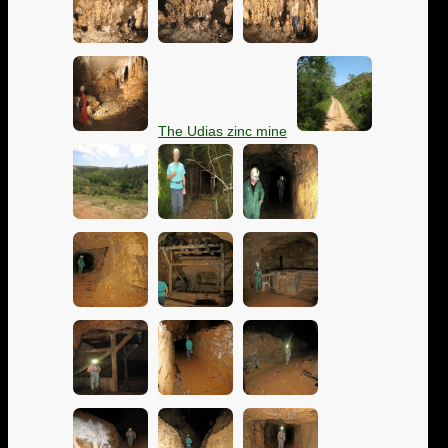
The Udias zinc mine