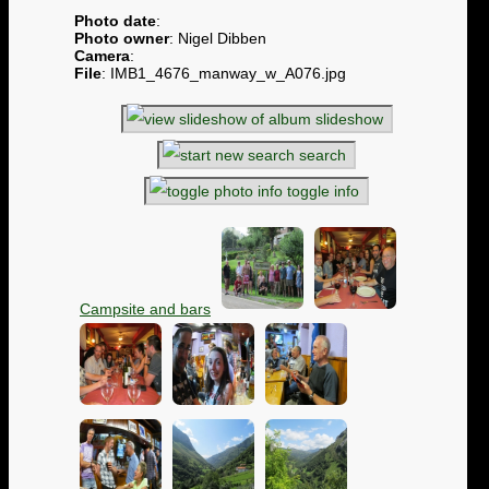
Photo date
:
Photo owner
: Nigel Dibben
Camera
:
File
: IMB1_4676_manway_w_A076.jpg
slideshow
search
toggle info
Campsite and bars