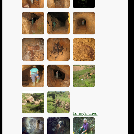
Lenny's cave