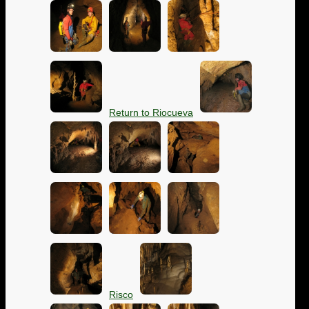
Return to Riocueva
Risco