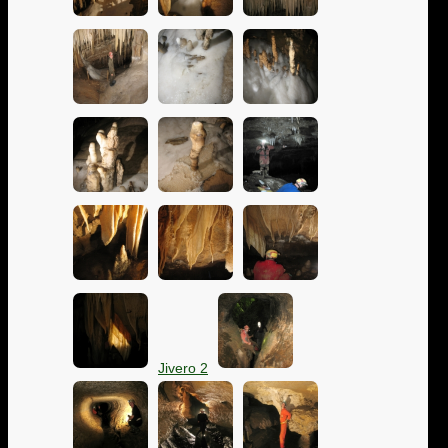
Jivero 2