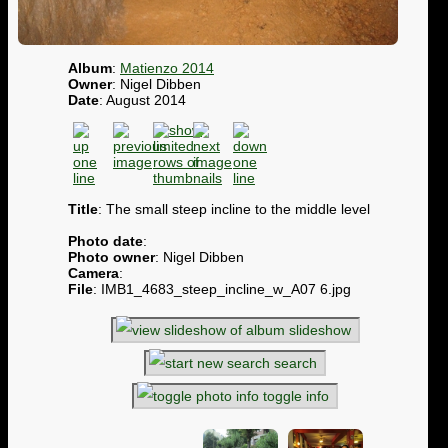
Album
:
Matienzo 2014
Owner
: Nigel Dibben
Date
: August 2014
Title
: The small steep incline to the middle level
Photo date
:
Photo owner
: Nigel Dibben
Camera
:
File
: IMB1_4683_steep_incline_w_A07 6.jpg
slideshow
search
toggle info