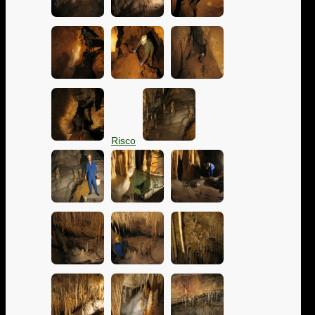
Risco