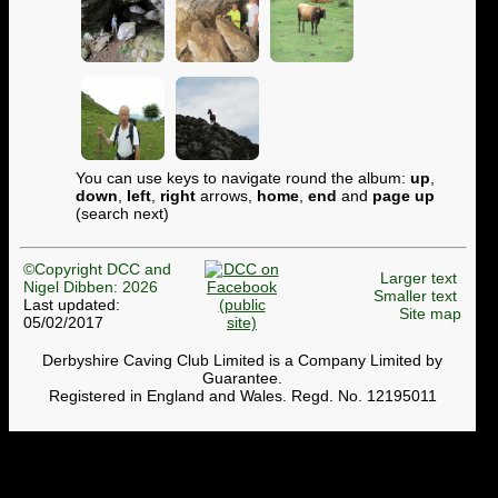
You can use keys to navigate round the album:
up
,
down
,
left
,
right
arrows,
home
,
end
and
page up
(search next)
©Copyright DCC and
Larger text
Nigel Dibben: 2026
Smaller text
Last updated:
Site map
05/02/2017
Derbyshire Caving Club Limited is a Company Limited by
Guarantee.
Registered in England and Wales. Regd. No. 12195011