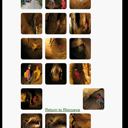
Return to Riocueva