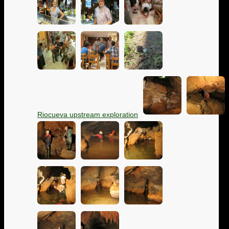
Riocueva upstream exploration