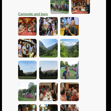
Campsite and bars