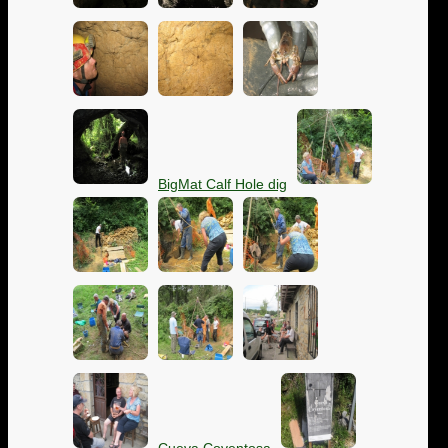
BigMat Calf Hole dig