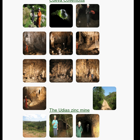
Cueva Coventosa
The Udias zinc mine