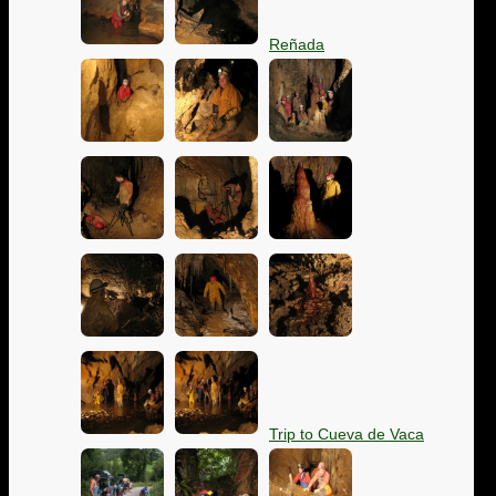
Reñada
Trip to Cueva de Vaca