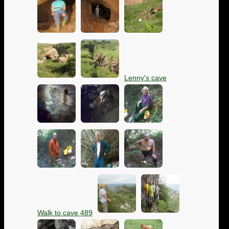
Lenny's cave
Walk to cave 489