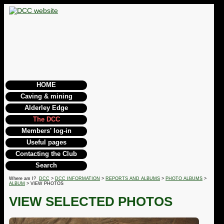
HOME
Caving & mining
Alderley Edge
The DCC
Members' log-in
Useful pages
Contacting the Club
Search
Where am I?
DCC
>
DCC INFORMATION
>
REPORTS AND ALBUMS
>
PHOTO ALBUMS
>
ALBUM
> VIEW PHOTOS
VIEW SELECTED PHOTOS