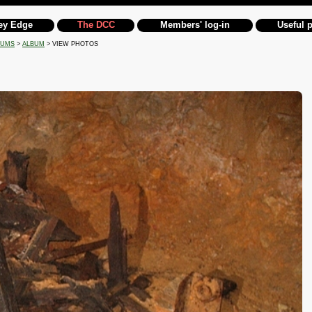
ey Edge
The DCC
Members' log-in
Useful 
BUMS
>
ALBUM
> VIEW PHOTOS