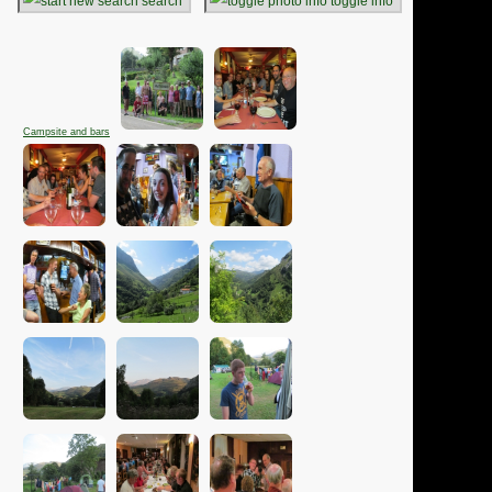
search
toggle info
Campsite and bars