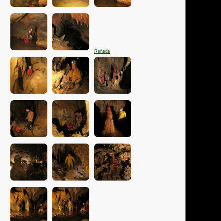
Reñada