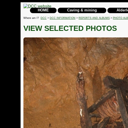
HOME
Caving & mining
Alderl
Where am I?
DCC
>
DCC INFORMATION
>
REPORTS AND ALBUMS
>
PHOTO AL
VIEW SELECTED PHOTOS