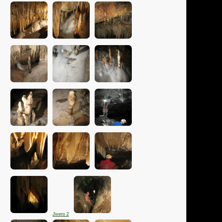
Jivero 2