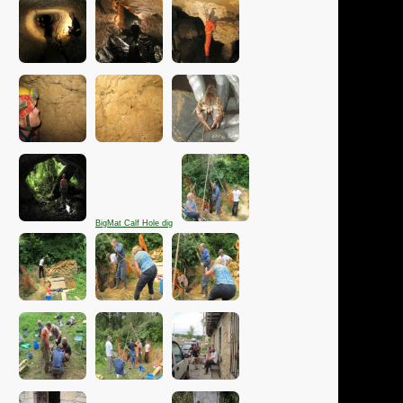
BigMat Calf Hole dig