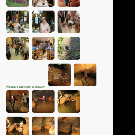
Riocueva upstream exploration