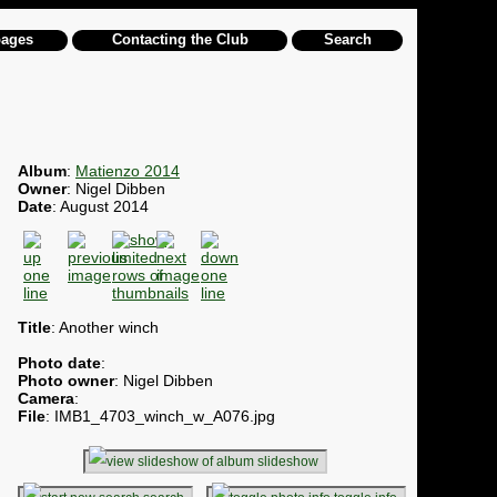
pages
Contacting the Club
Search
Album
:
Matienzo 2014
Owner
: Nigel Dibben
Date
: August 2014
Title
: Another winch
Photo date
:
Photo owner
: Nigel Dibben
Camera
:
File
: IMB1_4703_winch_w_A076.jpg
slideshow