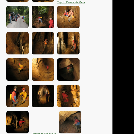
Trip to Cueva de Vaca