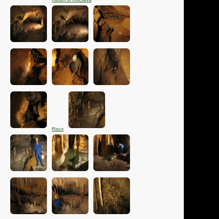
Return to Riocueva
Risco