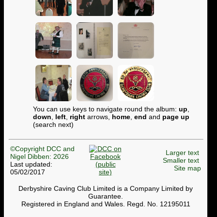
You can use keys to navigate round the album:
up
,
down
,
left
,
right
arrows,
home
,
end
and
page up
(search next)
©Copyright DCC and
Larger text
Nigel Dibben: 2026
Smaller text
Last updated:
Site map
05/02/2017
Derbyshire Caving Club Limited is a Company Limited by
Guarantee.
Registered in England and Wales. Regd. No. 12195011