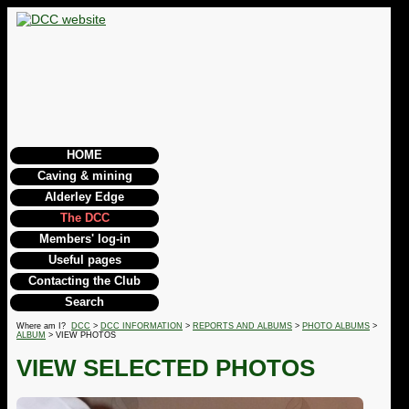
HOME
Caving & mining
Alderley Edge
The DCC
Members' log-in
Useful pages
Contacting the Club
Search
Where am I?
DCC
>
DCC INFORMATION
>
REPORTS AND ALBUMS
>
PHOTO ALBUMS
>
ALBUM
> VIEW PHOTOS
VIEW SELECTED PHOTOS