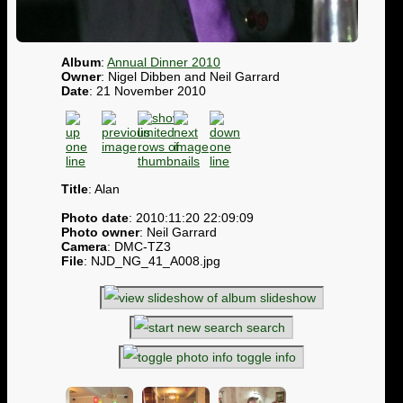
Album
:
Annual Dinner 2010
Owner
: Nigel Dibben and Neil Garrard
Date
: 21 November 2010
Title
: Alan
Photo date
: 2010:11:20 22:09:09
Photo owner
: Neil Garrard
Camera
: DMC-TZ3
File
: NJD_NG_41_A008.jpg
slideshow
search
toggle info