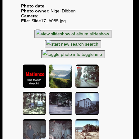
Photo date
:
Photo owner
: Nigel Dibben
Camera
:
File
: Slide17_A085.jpg
slideshow
search
toggle info