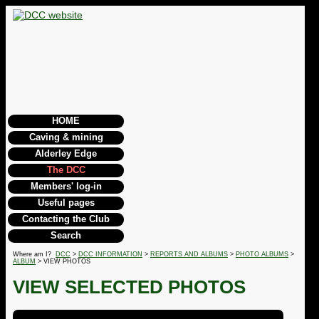
HOME
Caving & mining
Alderley Edge
The DCC
Members' log-in
Useful pages
Contacting the Club
Search
Where am I?
DCC
>
DCC INFORMATION
>
REPORTS AND ALBUMS
>
PHOTO ALBUMS
>
ALBUM
> VIEW PHOTOS
VIEW SELECTED PHOTOS