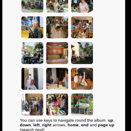
You can use keys to navigate round the album:
up
,
down
,
left
,
right
arrows,
home
,
end
and
page up
(search next)