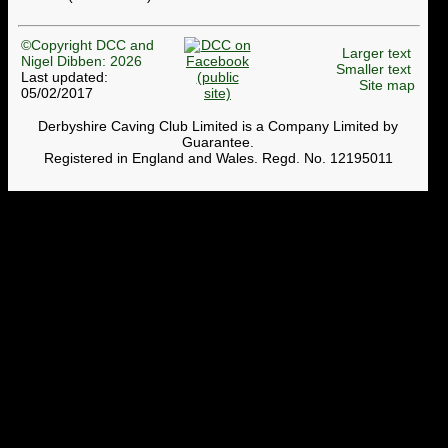
©Copyright DCC and
Larger text
Nigel Dibben: 2026
Smaller text
Last updated:
Site map
05/02/2017
Derbyshire Caving Club Limited is a Company Limited by
Guarantee.
Registered in England and Wales. Regd. No. 12195011