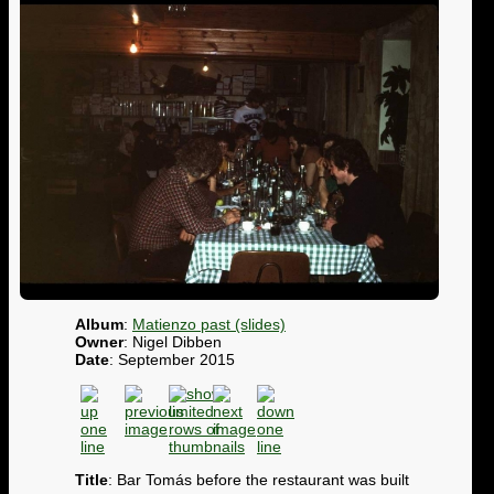
Album
:
Matienzo past (slides)
Owner
: Nigel Dibben
Date
: September 2015
Title
: Bar Tomás before the restaurant was built