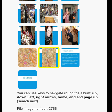
You can use keys to navigate round the album:
up
,
down
,
left
,
right
arrows,
home
,
end
and
page up
(search next)
File image number: 2755