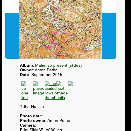
Album
:
Matienzo present (slides)
Owner
: Anton Petho
Date
: September 2015
Title
: No title
Photo date
:
Photo owner
: Anton Petho
Camera
:
File
: Slide65_A086.jpg