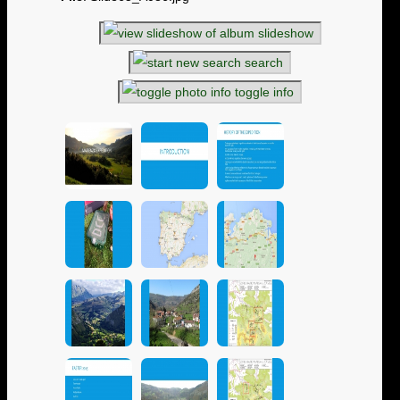
slideshow
search
toggle info