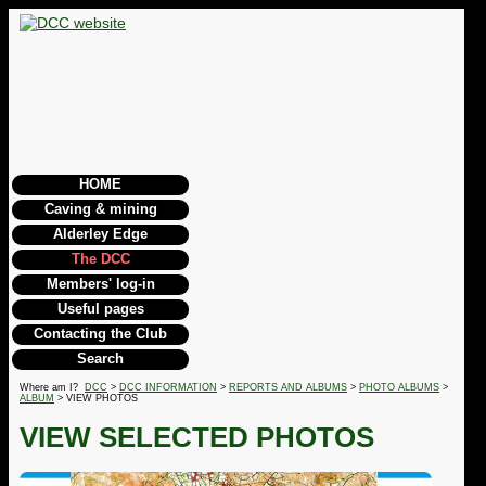
HOME
Caving & mining
Alderley Edge
The DCC
Members' log-in
Useful pages
Contacting the Club
Search
Where am I?
DCC
>
DCC INFORMATION
>
REPORTS AND ALBUMS
>
PHOTO ALBUMS
>
ALBUM
> VIEW PHOTOS
VIEW SELECTED PHOTOS