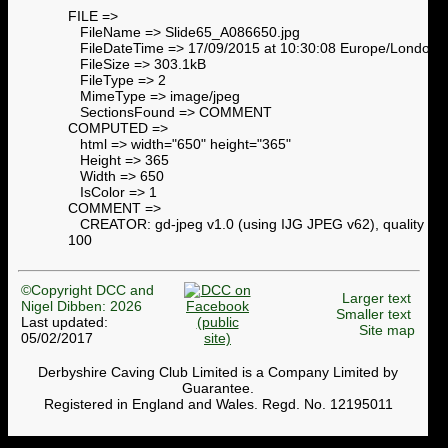
FILE =>
FileName => Slide65_A086650.jpg
FileDateTime => 17/09/2015 at 10:30:08 Europe/London
FileSize => 303.1kB
FileType => 2
MimeType => image/jpeg
SectionsFound => COMMENT
COMPUTED =>
html => width="650" height="365"
Height => 365
Width => 650
IsColor => 1
COMMENT =>
CREATOR: gd-jpeg v1.0 (using IJG JPEG v62), quality =
100
©Copyright DCC and
Larger text
Nigel Dibben: 2026
Smaller text
Last updated:
Site map
05/02/2017
Derbyshire Caving Club Limited is a Company Limited by
Guarantee.
Registered in England and Wales. Regd. No. 12195011