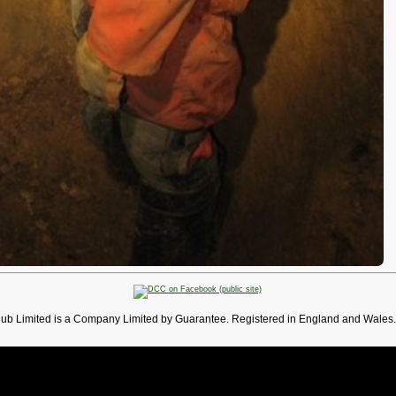
lub Limited is a Company Limited by Guarantee. Registered in England and Wales