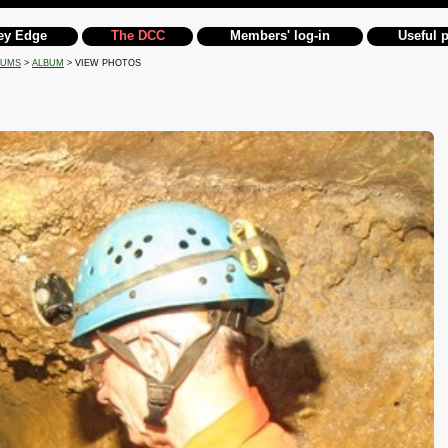
ey Edge
The DCC
Members' log-in
Useful 
BUMS
>
ALBUM
> VIEW PHOTOS