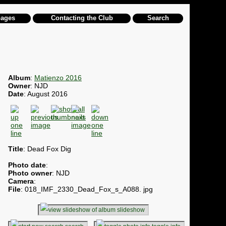
pages
Contacting the Club
Search
Album
:
Matienzo 2016
Owner
: NJD
Date
: August 2016
Title
: Dead Fox Dig
Photo date
:
Photo owner
: NJD
Camera
:
File
: 018_IMF_2330_Dead_Fox_s_A088. jpg
slideshow