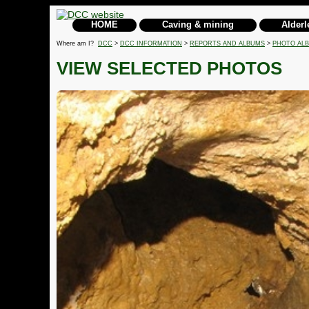
HOME
Caving & mining
Alderl
Where am I?
DCC
>
DCC INFORMATION
>
REPORTS AND ALBUMS
>
PHOTO AL
VIEW SELECTED PHOTOS