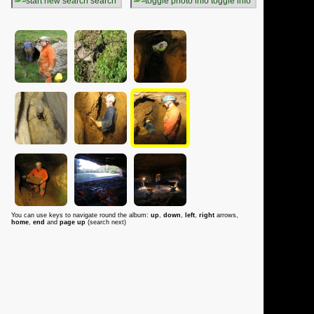
search
toggle info
You can use keys to navigate round the album:
up
,
down
,
left
,
right
arrows,
home
,
end
and
page up
(search next)