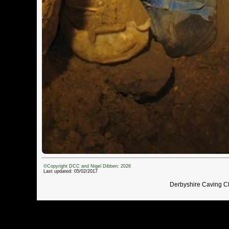
©Copyright DCC and Nigel Dibben: 2026
Last updated: 05/02/2017
Derbyshire Caving C