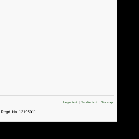
Larger text
|
Smaller text
|
Site map
. Regd. No. 12195011