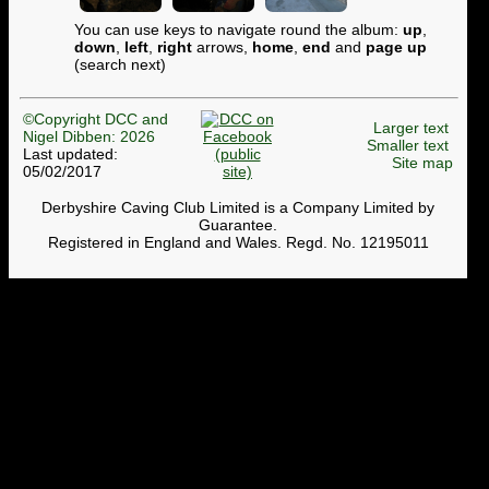
You can use keys to navigate round the album:
up
,
down
,
left
,
right
arrows,
home
,
end
and
page up
(search next)
©Copyright DCC and
Larger text
Nigel Dibben: 2026
Smaller text
Last updated:
Site map
05/02/2017
Derbyshire Caving Club Limited is a Company Limited by
Guarantee.
Registered in England and Wales. Regd. No. 12195011