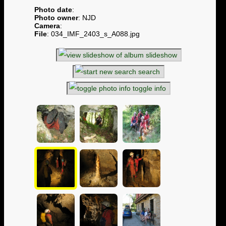
Photo date
:
Photo owner
: NJD
Camera
:
File
: 034_IMF_2403_s_A088.jpg
slideshow
search
toggle info