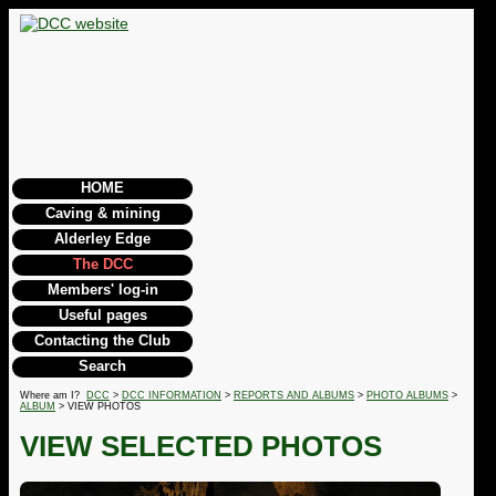
HOME
Caving & mining
Alderley Edge
The DCC
Members' log-in
Useful pages
Contacting the Club
Search
Where am I?
DCC
>
DCC INFORMATION
>
REPORTS AND ALBUMS
>
PHOTO ALBUMS
>
ALBUM
> VIEW PHOTOS
VIEW SELECTED PHOTOS