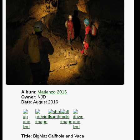
Album
:
Matienzo 2016
Owner
: NJD
Date
: August 2016
Title
: BigMat Calfhole and Vaca