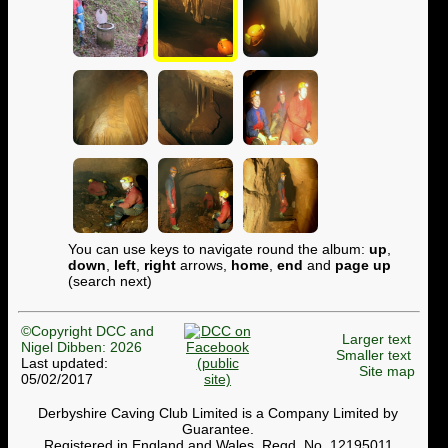
You can use keys to navigate round the album:
up
,
down
,
left
,
right
arrows,
home
,
end
and
page up
(search next)
©Copyright DCC and
Larger text
Nigel Dibben: 2026
Smaller text
Last updated:
Site map
05/02/2017
Derbyshire Caving Club Limited is a Company Limited by
Guarantee.
Registered in England and Wales. Regd. No. 12195011