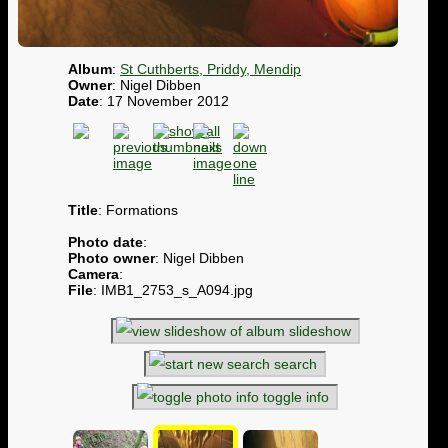
Album
:
St Cuthberts, Priddy, Mendip
Owner
: Nigel Dibben
Date
: 17 November 2012
Title
: Formations
Photo date
:
Photo owner
: Nigel Dibben
Camera
:
File
: IMB1_2753_s_A094.jpg
slideshow
search
toggle info