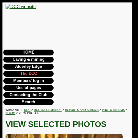
HOME
Caving & mining
Alderley Edge
The DCC
Members' log-in
Useful pages
Contacting the Club
Search
Where am I?
DCC
>
DCC INFORMATION
>
REPORTS AND ALBUMS
>
PHOTO ALBUMS
>
ALBUM
> VIEW PHOTOS
VIEW SELECTED PHOTOS