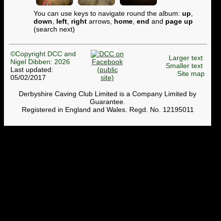
You can use keys to navigate round the album:
up
,
down
,
left
,
right
arrows,
home
,
end
and
page up
(search next)
©Copyright DCC and
Larger text
Nigel Dibben: 2026
Smaller text
Last updated:
Site map
05/02/2017
Derbyshire Caving Club Limited is a Company Limited by
Guarantee.
Registered in England and Wales. Regd. No. 12195011