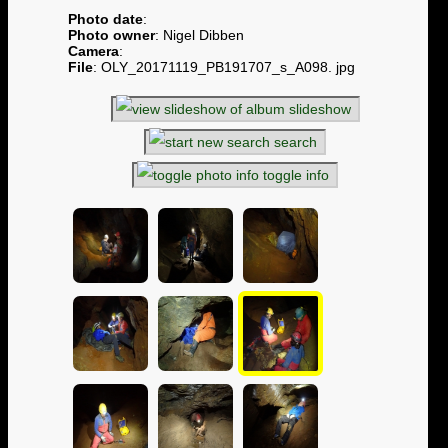
Photo date
:
Photo owner
: Nigel Dibben
Camera
:
File
: OLY_20171119_PB191707_s_A098. jpg
slideshow
search
toggle info