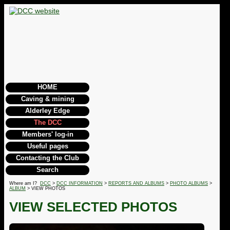
HOME
Caving & mining
Alderley Edge
The DCC
Members' log-in
Useful pages
Contacting the Club
Search
Where am I?
DCC
>
DCC INFORMATION
>
REPORTS AND ALBUMS
>
PHOTO ALBUMS
>
ALBUM
> VIEW PHOTOS
VIEW SELECTED PHOTOS