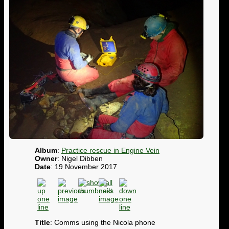
Album
:
Practice rescue in Engine Vein
Owner
: Nigel Dibben
Date
: 19 November 2017
Title
: Comms using the Nicola phone