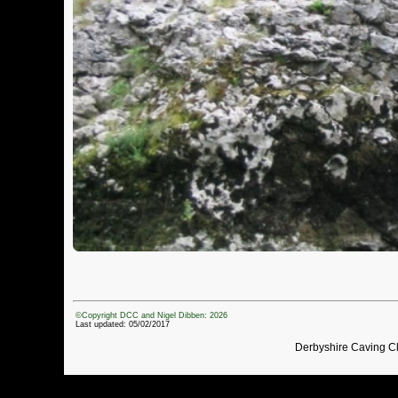
©Copyright DCC and Nigel Dibben: 2026
Last updated: 05/02/2017
Derbyshire Caving C