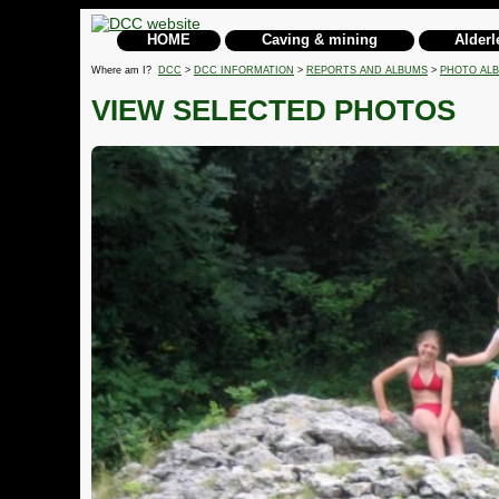
HOME
Caving & mining
Alderl
Where am I?
DCC
>
DCC INFORMATION
>
REPORTS AND ALBUMS
>
PHOTO AL
VIEW SELECTED PHOTOS