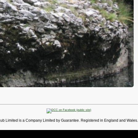
lub Limited is a Company Limited by Guarantee. Registered in England and Wales