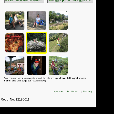
search
toggle info
You can use keys to navigate round the album:
up
,
down
,
left
,
right
arrows,
home
,
end
and
page up
(search next)
Larger text
|
Smaller text
|
Site map
. Regd. No. 12195011