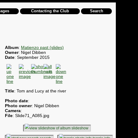
pages
Contacting the Club
Search
Album
:
Matienzo past (slides)
Owner
: Nigel Dibben
Date
: September 2015
Title
: Tom and Lucy at the river
Photo date
:
Photo owner
: Nigel Dibben
Camera
:
File
: Slide71_A085.jpg
slideshow