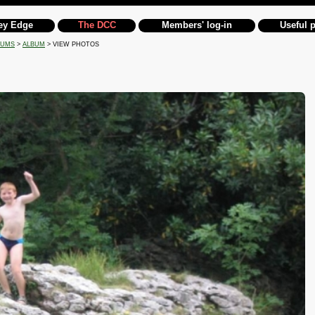
ey Edge
The DCC
Members' log-in
Useful 
BUMS
>
ALBUM
> VIEW PHOTOS