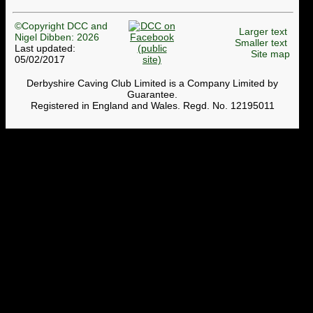
©Copyright DCC and
Larger text
Nigel Dibben: 2026
Smaller text
Last updated:
Site map
05/02/2017
Derbyshire Caving Club Limited is a Company Limited by
Guarantee.
Registered in England and Wales. Regd. No. 12195011