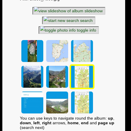
slideshow
search
toggle info
You can use keys to navigate round the album:
up
,
down
,
left
,
right
arrows,
home
,
end
and
page up
(search next)