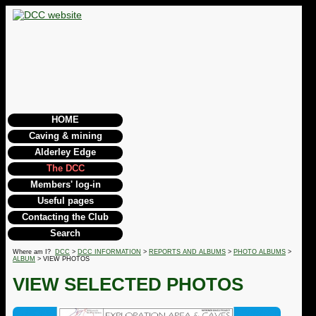
HOME
Caving & mining
Alderley Edge
The DCC
Members' log-in
Useful pages
Contacting the Club
Search
Where am I?
DCC
>
DCC INFORMATION
>
REPORTS AND ALBUMS
>
PHOTO ALBUMS
>
ALBUM
> VIEW PHOTOS
VIEW SELECTED PHOTOS