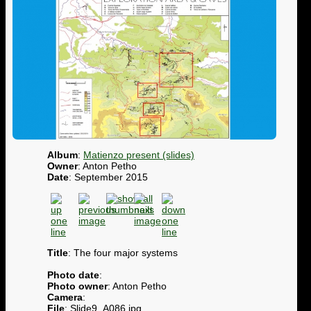
Album
:
Matienzo present (slides)
Owner
: Anton Petho
Date
: September 2015
Title
: The four major systems
Photo date
:
Photo owner
: Anton Petho
Camera
:
File
: Slide9_A086.jpg