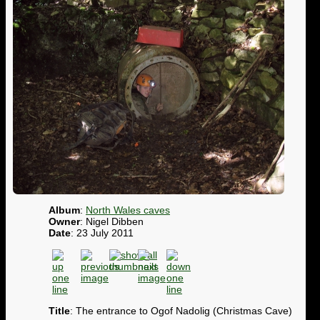
Album
:
North Wales caves
Owner
: Nigel Dibben
Date
: 23 July 2011
Title
: The entrance to Ogof Nadolig (Christmas Cave)