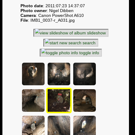
Photo date
: 2011:07:23 14:37:07
Photo owner
: Nigel Dibben
Camera
: Canon PowerShot A610
File
: IMB1_0037-r_A031.jpg
slideshow
search
toggle info