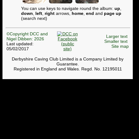
You can use keys to navigate round the album:
up
,
down
,
left
,
right
arrows,
home
,
end
and
page up
(search next)
©Copyright DCC and
Larger text
Nigel Dibben: 2026
Smaller text
Last updated:
Site map
05/02/2017
Derbyshire Caving Club Limited is a Company Limited by
Guarantee.
Registered in England and Wales. Regd. No. 12195011