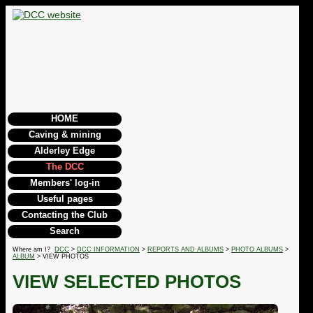
HOME
Caving & mining
Alderley Edge
The DCC
Members' log-in
Useful pages
Contacting the Club
Search
Where am I?
DCC
>
DCC INFORMATION
>
REPORTS AND ALBUMS
>
PHOTO ALBUMS
>
ALBUM
> VIEW PHOTOS
VIEW SELECTED PHOTOS