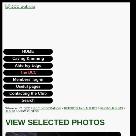
HOME
Caving & mining
Alderley Edge
The DCC
Members' log-in
Useful pages
Contacting the Club
Search
Where am I?
DCC
>
DCC INFORMATION
>
REPORTS AND ALBUMS
>
PHOTO ALBUMS
>
ALBUM
> VIEW PHOTOS
VIEW SELECTED PHOTOS