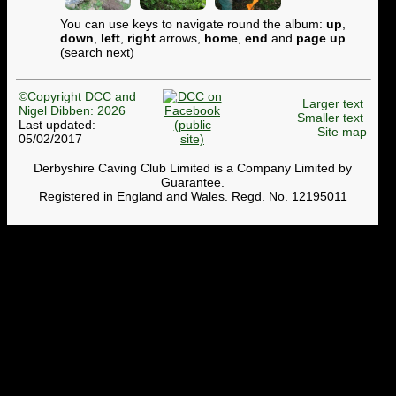
You can use keys to navigate round the album:
up
,
down
,
left
,
right
arrows,
home
,
end
and
page up
(search next)
©Copyright DCC and
Larger text
Nigel Dibben: 2026
Smaller text
Last updated:
Site map
05/02/2017
Derbyshire Caving Club Limited is a Company Limited by
Guarantee.
Registered in England and Wales. Regd. No. 12195011