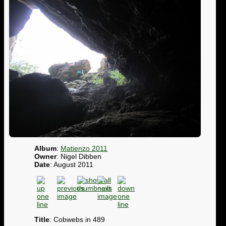
Album
:
Matienzo 2011
Owner
: Nigel Dibben
Date
: August 2011
Title
: Cobwebs in 489