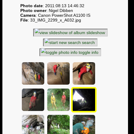
Photo date
: 2011:08:13 14:46:32
Photo owner
: Nigel Dibben
Camera
: Canon PowerShot A1100 IS
File
: 33_IMG_2299_x_A032.jpg
slideshow
search
toggle info