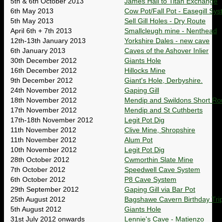
5th & 6th October 2013
James Hall to Titan Exchange
6th May 2013
Cow Pot/Fall Pot - Easegill Sy
5th May 2013
Sell Gill Holes - Dry Route
April 6th + 7th 2013
Smallcleugh mine - Nenthead
12th-13th January 2013
Yorkshire Dales - new cave
6th January 2013
Caves of the Ashover Inlier
30th December 2012
Giants Hole
16th December 2012
Hillocks Mine
9th December 2012
Giant's Hole, Derbyshire.
24th November 2012
Gaping Gill
18th November 2012
Mendip and Swildons Short Ro
17th November 2012
Mendip and St Cuthberts
17th-18th November 2012
Legit Pot Dig
11th November 2012
Clive Mine, Shropshire
11th November 2012
Alum Pot
10th November 2012
Legit Pot Dig
28th October 2012
Cwmorthin Slate Mine
7th October 2012
Speedwell Cave System
6th October 2012
P8 Cave System
29th September 2012
Gaping Gill via Bar Pot
25th August 2012
Bagshawe Cavern Birthday Tri
5th August 2012
Giants Hole
31st July 2012 onwards
Lennie's Cave - Matienzo