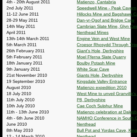
4th - 20th August 2011
Matienzo, Cantabria
2nd July 2011
Speedwell Mine - Peak Cavern
11-12 June 2011
Hillocks Mine and Bagshawe C
28-29 May 2011
Dan-yr-Ogof and Bridge Cave
14th May 2011
Cambrian Slate Mine, Glyn Cei
April 2011
Nenthead Mines
13th-14th March 2011
Engine Vein and West Mine
5th March 2011
Croesor Rhosydd Through Trip
26th February 2011
Giant's Hole, Derbyshire
5th February 2011
Moel Fferna Slate Quarry
18th January 2011
Boulby Potash Mine
9th January 2011
White Scar Cave
21st November 2010
Giants Hole, Derbyshire
19 September 2010
Kingsdale Valley Entrance
August 2010
Matienzo expedition 2010
18 July 2010
West Mine to unveil Granville's
11th July 2010
P8, Derbyshire
10th July 2010
Cae Coch Sulphur Mine
11th - 13th June 2010
Matienzo celebration at Dalesb
4th - 6th June 2010
NAMHO Conference in South G
June 2010
Nenthead
8th May 2010
Bull Pot and Yordas Cave, Kin
12 - 14 March 2010
Nenthead