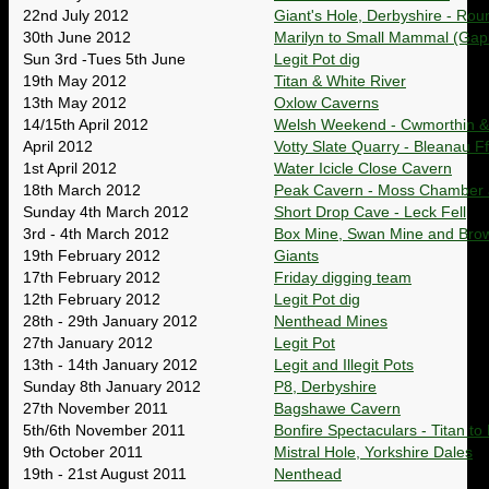
22nd July 2012
Giant's Hole, Derbyshire - Rou
30th June 2012
Marilyn to Small Mammal (Gaping
Sun 3rd -Tues 5th June
Legit Pot dig
19th May 2012
Titan & White River
13th May 2012
Oxlow Caverns
14/15th April 2012
Welsh Weekend - Cwmorthin 
April 2012
Votty Slate Quarry - Bleanau Ff
1st April 2012
Water Icicle Close Cavern
18th March 2012
Peak Cavern - Moss Chamber
Sunday 4th March 2012
Short Drop Cave - Leck Fell
3rd - 4th March 2012
Box Mine, Swan Mine and Brow
19th February 2012
Giants
17th February 2012
Friday digging team
12th February 2012
Legit Pot dig
28th - 29th January 2012
Nenthead Mines
27th January 2012
Legit Pot
13th - 14th January 2012
Legit and Illegit Pots
Sunday 8th January 2012
P8, Derbyshire
27th November 2011
Bagshawe Cavern
5th/6th November 2011
Bonfire Spectaculars - Titan t
9th October 2011
Mistral Hole, Yorkshire Dales
19th - 21st August 2011
Nenthead