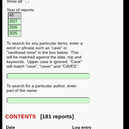
Show all:
Year of reports:
To search for any particular items, enter a
word or phrase such as "cave" or
"nenthead mine" in the box below. This
will be matched against the date, trip and
keywords. Upper case is ignored. "Cave"
will match "cave", "caver" and "CAVES".
To search for a particular author, enter
part of the name.
CONTENTS
[181 reports]
Date
Log entry