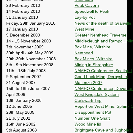
28 February 2010
Peak Cavern
14 February 2010
Speedwell to Peak
31 January 2010
Lay-by Pot
Friday, 29th January 2010
News of the death of Granville S
17 January 2010
West Mine
9 December 2009
Greater Nenthead Traverse
14 - 15 November 2009
Middlecleugh and Rampgill Mi
7th November 2009
Box Mine, Wiltshire
30th April - 4th May 2009
Nenthead
29th-30th November 2008
Box Mines, Wiltshire
8th - 9th November 2008
Mining in Shropshire
11th - 13th July 2008
NAMHO Conference, Scotland
9 September 2007
Good Luck Mine, Derbyshire
31 August 2007
Matienzo 2007
15th to 18th June 2007
NAMHO Conference, Devon an
April 2006
West Kingsdale System
13th January 2006
Carlswark Trip
12 June 2005
Report on West Mine, Sphinx
28th May 2005
Disappointment Pot
21 July 2002
Number One Shaft
16th June 2002
Wood Mine lid
9th August 2008
Brightgate Cave and Jugholes,