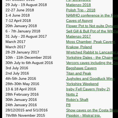
29 July - 19 August 2018
Matienzo 2018
22-27 June 2018
Polish Trip - 2018
1-4 June 2018
NAMHO conference in the Fore
7-12 April 2018
Caves of Assynt
20th January 2018
Flower Pot to Not quite Dynami
6 - 7th January 2018
Sell Gill & Bull Pot of the Witch
31 July - 20 August 2017
Matienzo 2017
March 2017
Moss Chamber, Peak Cavern
March 2017
Krakow, Poland
28-29 January 2017
Wretched Rabbit to Lancaster a
10th - 11th December 2016
Yorkshire Dales - the Chairman
30th July to 6th August 2016
Vercors caves including the Go
3rd July 2016
Bagshawe Cavern
2nd July 2016
Titan and Peak
4th-5th June 2016
Jugholes and Goodluck Mine
28th-30th May 2016
Yorkshire Weekend
13 & 18 April 2016
Ireby Fell Cavern (Ireby 2)
28th February 2016
Notts 2
30th January 2016
Robin's Shaft
24th January 2016
P8
28/12/2015 and 5/1/2016
Show caves on the Costa Blan
7th/8th November 2015
Pippikin - Mistral trip.