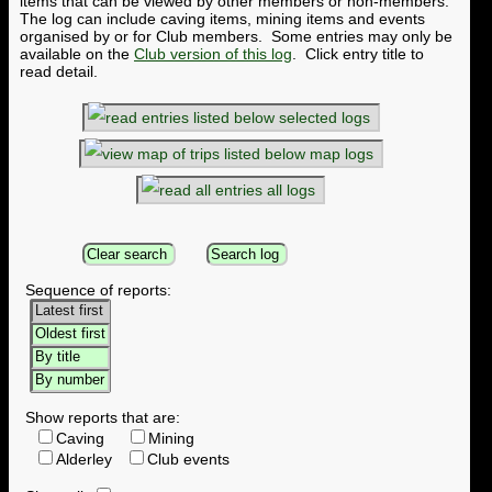
items that can be viewed by other members or non-members.
The log can include caving items, mining items and events
organised by or for Club members. Some entries may only be
available on the
Club version of this log
. Click entry title to
read detail.
selected logs
map logs
all logs
Sequence of reports:
Show reports that are:
Caving
Mining
Alderley
Club events