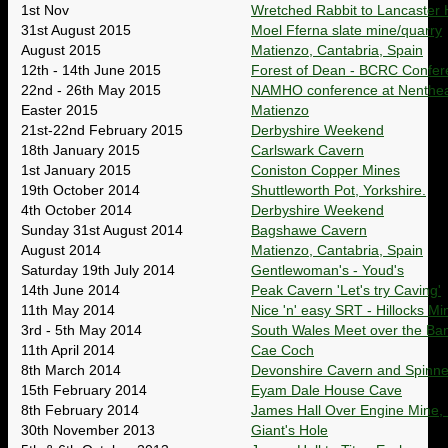
1st Nov
Wretched Rabbit to Lancaster 
31st August 2015
Moel Fferna slate mine/quarry
August 2015
Matienzo, Cantabria, Spain
12th - 14th June 2015
Forest of Dean - BCRC Confer
22nd - 26th May 2015
NAMHO conference at Nenthead:
Easter 2015
Matienzo
21st-22nd February 2015
Derbyshire Weekend
18th January 2015
Carlswark Cavern
1st January 2015
Coniston Copper Mines
19th October 2014
Shuttleworth Pot, Yorkshire.
4th October 2014
Derbyshire Weekend
Sunday 31st August 2014
Bagshawe Cavern
August 2014
Matienzo, Cantabria, Spain
Saturday 19th July 2014
Gentlewoman's - Youd's
14th June 2014
Peak Cavern 'Let's try Caving'
11th May 2014
Nice 'n' easy SRT - Hillocks Mi
3rd - 5th May 2014
South Wales Meet over the Ban
11th April 2014
Cae Coch
8th March 2014
Devonshire Cavern and Spinne
15th February 2014
Eyam Dale House Cave
8th February 2014
James Hall Over Engine Mine, 
30th November 2013
Giant's Hole