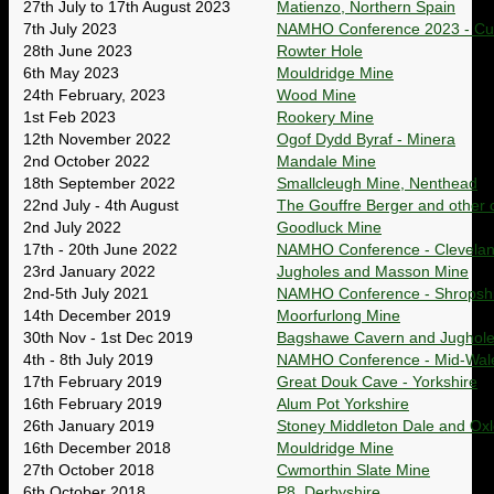
27th July to 17th August 2023
Matienzo, Northern Spain
7th July 2023
NAMHO Conference 2023 - Cu
28th June 2023
Rowter Hole
6th May 2023
Mouldridge Mine
24th February, 2023
Wood Mine
1st Feb 2023
Rookery Mine
12th November 2022
Ogof Dydd Byraf - Minera
2nd October 2022
Mandale Mine
18th September 2022
Smallcleugh Mine, Nenthead
22nd July - 4th August
The Gouffre Berger and other c
2nd July 2022
Goodluck Mine
17th - 20th June 2022
NAMHO Conference - Clevela
23rd January 2022
Jugholes and Masson Mine
2nd-5th July 2021
NAMHO Conference - Shropshi
14th December 2019
Moorfurlong Mine
30th Nov - 1st Dec 2019
Bagshawe Cavern and Jughol
4th - 8th July 2019
NAMHO Conference - Mid-Wal
17th February 2019
Great Douk Cave - Yorkshire
16th February 2019
Alum Pot Yorkshire
26th January 2019
Stoney Middleton Dale and Ox
16th December 2018
Mouldridge Mine
27th October 2018
Cwmorthin Slate Mine
6th October 2018
P8, Derbyshire