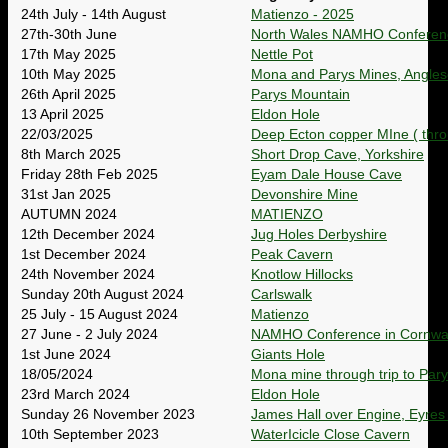
24th July - 14th August
Matienzo - 2025
27th-30th June
North Wales NAMHO Conferen
17th May 2025
Nettle Pot
10th May 2025
Mona and Parys Mines, Angles
26th April 2025
Parys Mountain
13 April 2025
Eldon Hole
22/03/2025
Deep Ecton copper MIne ( throu
8th March 2025
Short Drop Cave, Yorkshire
Friday 28th Feb 2025
Eyam Dale House Cave
31st Jan 2025
Devonshire Mine
AUTUMN 2024
MATIENZO
12th December 2024
Jug Holes Derbyshire
1st December 2024
Peak Cavern
24th November 2024
Knotlow Hillocks
Sunday 20th August 2024
Carlswalk
25 July - 15 August 2024
Matienzo
27 June - 2 July 2024
NAMHO Conference in Cornwal
1st June 2024
Giants Hole
18/05/2024
Mona mine through trip to Par
23rd March 2024
Eldon Hole
Sunday 26 November 2023
James Hall over Engine, Eyres
10th September 2023
WaterIcicle Close Cavern