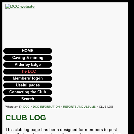
HOME
Caving & mining
Alderley Edge
The DCC
Members' log-in
Useful pages
Contacting the Club
Search
Where am I?
DCC
>
DCC INFORMATION
>
REPORTS AND ALBUMS
> CLUB LOG
CLUB LOG
This club log page has been designed for members to post