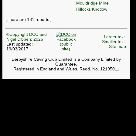
Mouldridge MIne
Hillocks Knotlow
[There are 181 reports.]
©Copyright DCC and
Larger text
Nigel Dibben: 2026
Smaller text
Last updated:
Site map
19/03/2017
Derbyshire Caving Club Limited is a Company Limited by
Guarantee.
Registered in England and Wales. Regd. No. 12195011