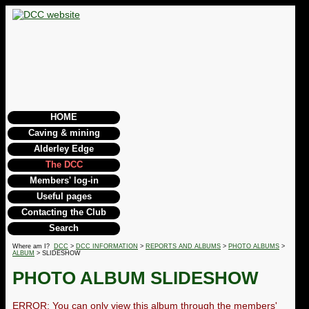
HOME
Caving & mining
Alderley Edge
The DCC
Members' log-in
Useful pages
Contacting the Club
Search
Where am I?
DCC
>
DCC INFORMATION
>
REPORTS AND ALBUMS
>
PHOTO ALBUMS
>
ALBUM
> SLIDESHOW
PHOTO ALBUM SLIDESHOW
ERROR: You can only view this album through the members'