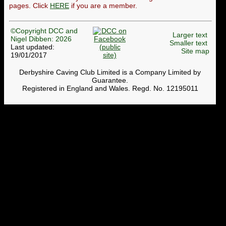
pages. Click
HERE
if you are a member.
©Copyright DCC and
Larger text
Nigel Dibben: 2026
Smaller text
Last updated:
Site map
19/01/2017
Derbyshire Caving Club Limited is a Company Limited by
Guarantee.
Registered in England and Wales. Regd. No. 12195011