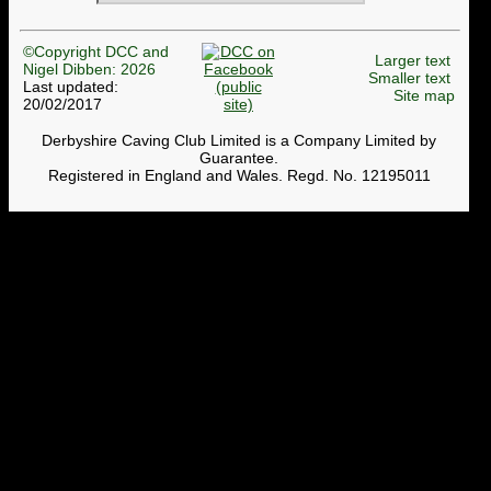
©Copyright DCC and
Larger text
Nigel Dibben: 2026
Smaller text
Last updated:
Site map
20/02/2017
Derbyshire Caving Club Limited is a Company Limited by
Guarantee.
Registered in England and Wales. Regd. No. 12195011