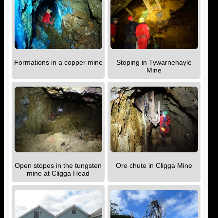
Formations in a copper mine
Stoping in Tywarnehayle
Mine
Open stopes in the tungsten
Ore chute in Cligga Mine
mine at Cligga Head