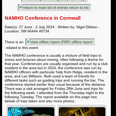
return to list
NAMHO Conference in Cornwall
Date(s): 27 June - 2 July 2024 - Written by: Nigel Dibben -
Location: SW 66444 40734
There is an
offline report
related to this event
The NAMHO conference is usually a mixture of field trips to
mines and lectures about mining, often following a theme for
that year. Conferences are usually organised and run by a club
resident in the area but in 2024, the conference was run by
NAMHO officers with particular help from Helga, resident in the
area, and Les Williams. Both used a team of friends for
different tasks such as guiding trips and running the bar. The
conference started earlier than usual because of the distance.
There was a visit arranged for Friday 28th June and trips for
the following week. I attended from the Thursday night to the
following Tuesday. The report available on this page has
details of trips taken and also more photos.