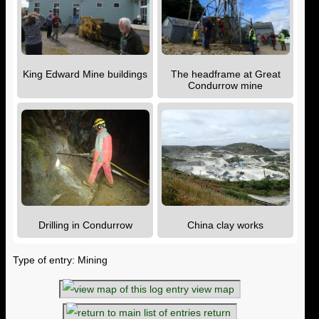
King Edward Mine buildings
The headframe at Great
Condurrow mine
Drilling in Condurrow
China clay works
Type of entry: Mining
view map
return