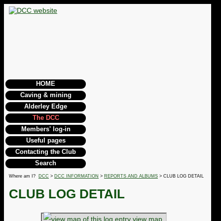
HOME
Caving & mining
Alderley Edge
The DCC
Members' log-in
Useful pages
Contacting the Club
Search
Where am I?
DCC
>
DCC INFORMATION
>
REPORTS AND ALBUMS
> CLUB LOG DETAIL
CLUB LOG DETAIL
view map