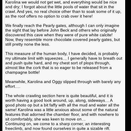
Karolina we would not get wet, and everything would be nice
and dry; I forgot about the little pools of water that sit in the
crawl. And yes, no real choice other than to soak some of it up,
as the roof offers no option to crab over it here!
We finally reach the Pearly gates, although I can only imagine
the sight that lay before John Beck and others who originally
discovered this cave when they were of pure white calcite!
Now, they resemble more chocolate covered pearly gates, but
still pretty none the less.
This measure of the human body, I have decided, is probably
my ultimate limit with squeezes… I generally have to breath out
and push quite hard, and my chest sort of plops through,
almost like the cork that is so eager to be released from a
champagne bottle!
Meanwhile, Karolina and Oggy slipped through with barely any
effort….
The whole crawling section here is quite beautiful, and it is
worth having a good look around, up, along, sideways… A
good photo op but a bit faffy with all the mud and water all the
same! Karolina was a little anxious about some of the natural
features that adorned the chamber floor, and with nowhere to
sit comfortably, she was keen to move on…
Continuing on, we come to a sharp corner, an interesting
freeclimb, and now found ourselves in quite a sizable rift.