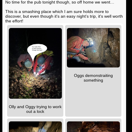
No time for the pub tonight though, so off home we went…
This is a smashing place which I am sure holds more to
discover, but even though it's an easy night's trip, it's well worth
the effort!
Oggs demonstraiting
something
Olly and Oggy trying to work
out a lock