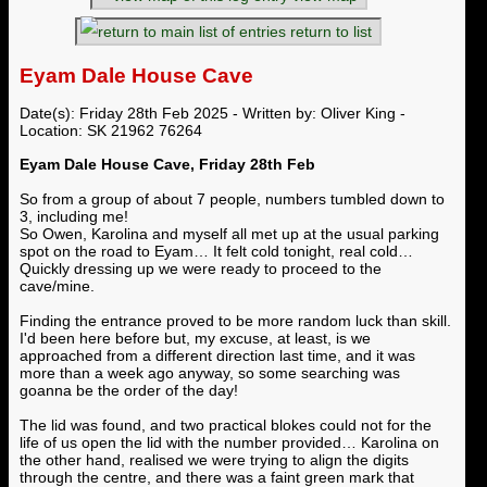
return to list
Eyam Dale House Cave
Date(s): Friday 28th Feb 2025 - Written by: Oliver King -
Location: SK 21962 76264
Eyam Dale House Cave, Friday 28th Feb
So from a group of about 7 people, numbers tumbled down to
3, including me!
So Owen, Karolina and myself all met up at the usual parking
spot on the road to Eyam… It felt cold tonight, real cold…
Quickly dressing up we were ready to proceed to the
cave/mine.
Finding the entrance proved to be more random luck than skill.
I'd been here before but, my excuse, at least, is we
approached from a different direction last time, and it was
more than a week ago anyway, so some searching was
goanna be the order of the day!
The lid was found, and two practical blokes could not for the
life of us open the lid with the number provided… Karolina on
the other hand, realised we were trying to align the digits
through the centre, and there was a faint green mark that