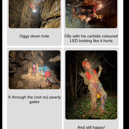
Oggy down hole
Olly with his carbide coloured
LED looking like it hurts
K through the (not so) pearly
gates
And still happy!