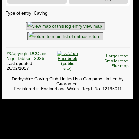
Type of entry: Caving
view map
return
©Copyright DCC and
Larger text
Nigel Dibben: 2026
Smaller text
Last updated:
Site map
20/02/2017
Derbyshire Caving Club Limited is a Company Limited by
Guarantee.
Registered in England and Wales. Regd. No. 12195011