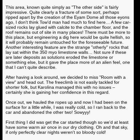
This area, known quite simply as "The other side" is fairly
impressive. Quite clearly a fracture of some sort, perhaps
ripped apart by the creation of the Eyam Dome all those eyons
ago, I don't think Tow'd man had much to find here… A few car-
sized rocks lay glued with calcite to the chamber floor, and the
roof remains out of site in many places! There must be more to
this place, but engineering a dig here would be quite hellish, so
it will probably remain untouched for the foreseeable future.
Another interesting feature are the strange "otherly" rocks that
lay sat within the 350 myo limestone walls… Not sure if these
are later deposits as solutions eroded the limestone or
something else, but it gave the place more of an alien feel, one
that I can't quite describe.
After having a look around, we decided to miss "Room with a
view" and head out. The freeclimb is not easily tackled for
shorter folk, but Karolina managed this with no issues –
certainly she is gaining her confidence in this regard.
Once out, we hauled the ropes up and now I had been on the
surface for a little while, I was really cold, so I ran back to the
car and abandoned the other two! Sowyyy!
First thing I did was get the car started though so we'd at least
have some warm air once in our dry clothing. Oh and that sky,
if only perfectly clear nights weren't so bloody cold!