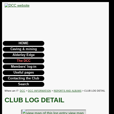
HOME
Caving & mining
Alderley Edge
The DCC
Members' log-in
Useful pages
Contacting the Club
Search
Where am I?
DCC
>
DCC INFORMATION
>
REPORTS AND ALBUMS
> CLUB LOG DETAIL
CLUB LOG DETAIL
view map