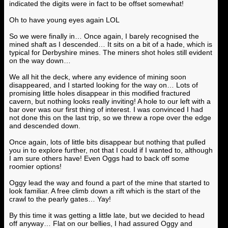
indicated the digits were in fact to be offset somewhat!
Oh to have young eyes again LOL
So we were finally in… Once again, I barely recognised the
mined shaft as I descended… It sits on a bit of a hade, which is
typical for Derbyshire mines. The miners shot holes still evident
on the way down…
We all hit the deck, where any evidence of mining soon
disappeared, and I started looking for the way on… Lots of
promising little holes disappear in this modified fractured
cavern, but nothing looks really inviting! A hole to our left with a
bar over was our first thing of interest. I was convinced I had
not done this on the last trip, so we threw a rope over the edge
and descended down.
Once again, lots of little bits disappear but nothing that pulled
you in to explore further, not that I could if I wanted to, although
I am sure others have! Even Oggs had to back off some
roomier options!
Oggy lead the way and found a part of the mine that started to
look familiar. A free climb down a rift which is the start of the
crawl to the pearly gates… Yay!
By this time it was getting a little late, but we decided to head
off anyway… Flat on our bellies, I had assured Oggy and