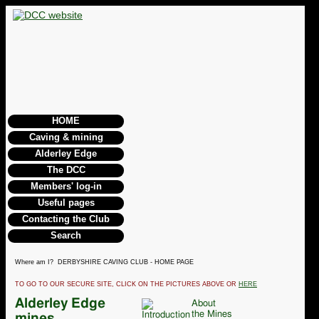
HOME
Caving & mining
Alderley Edge
The DCC
Members' log-in
Useful pages
Contacting the Club
Search
Where am I? DERBYSHIRE CAVING CLUB - HOME PAGE
TO GO TO OUR SECURE SITE, CLICK ON THE PICTURES ABOVE OR
HERE
Alderley Edge
About
the Mines
mines