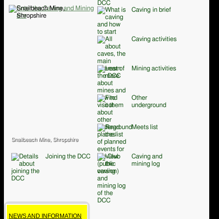
Caving in brief
Caving activities
Mining activities
Other
underground
Meets list
Snailbeach Mine, Shropshire
Joining the DCC
Caving and
mining log
NEWS AND INFORMATION