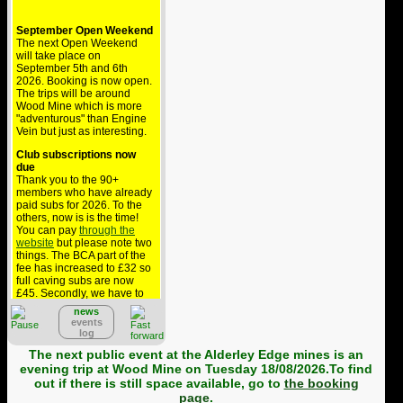
September Open Weekend
The next Open Weekend
will take place on
September 5th and 6th
2026. Booking is now open.
The trips will be around
Wood Mine which is more
"adventurous" than Engine
Vein but just as interesting.
Club subscriptions now
due
Thank you to the 90+
members who have already
paid subs for 2026. To the
others, now is is the time!
You can pay
through the
website
but please note two
things. The BCA part of the
fee has increased to £32 so
full caving subs are now
£45. Secondly, we have to
pay £1.36 to collect this via
news
PayPal but BCA won't
events
reimburse that so the cost
log
comes out of your
contribution to the club - if
The next public event at the Alderley Edge mines is an
you can, please pay by
evening trip at Wood Mine on Tuesday 18/08/2026.To find
bank transfer.
out if there is still space available, go to
the booking
page
.
Alderley public trips