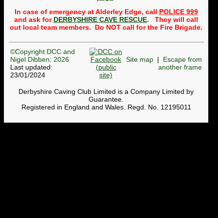
Public
trips to the Alderley
In case of emergency at Alderley Edge, call
POLICE 999
Mines
will usually take
place once a month,
and ask for
DERBYSHIRE CAVE RESCUE
. They will call
normally on the third
out local team members. Do NOT call for the Fire Brigade.
Wednesday of the month.
Whether a trip can be run
depends on getting
©Copyright DCC and
volunteers to lead and
Nigel Dibben: 2026
Site map
|
Escape from
back-mark the group. So a
message to members is:
Last updated:
another frame
please to see whether any
23/01/2024
trips need leaders or back-
markers and get your name
Derbyshire Caving Club Limited is a Company Limited by
onto the
Google
Guarantee.
spreadsheet
. To find out
Registered in England and Wales. Regd. No. 12195011
more, contact the
Webmaster. Currently, we
cannot run trips in April,
May, November or
December until we get
volunteers.
DCC Shop now open
The pages on the website
where T-shirts, hoodies,
badges, etc can be bought
have been revamped. The
stock of each size is shown.
Members can use
this page
and others (non-members)
can use
this page
. When