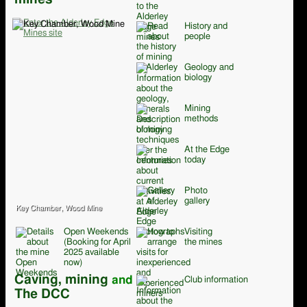
History and
people
Geology and
biology
Mining
methods
At the Edge
today
Photo
gallery
Key Chamber, Wood Mine
Open Weekends
Visiting
(Booking for April
the mines
2025 available
now)
Caving, mining
and
Club information
The DCC